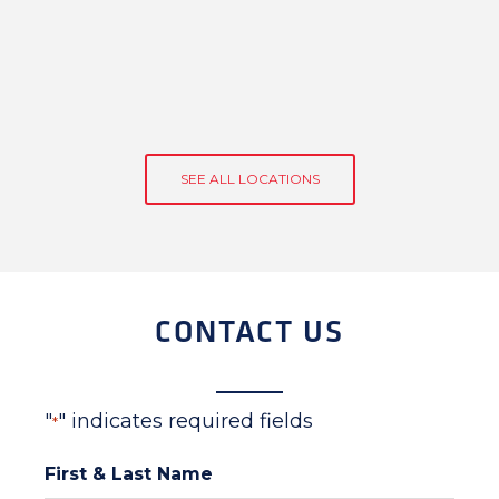
SEE ALL LOCATIONS
CONTACT US
"
" indicates required fields
*
First & Last Name