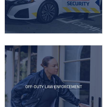
OFF-DUTY LAW ENFORCEMENT