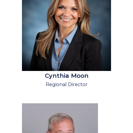
Cynthia Moon
Regional Director