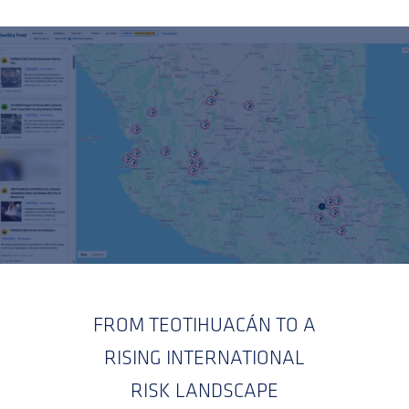
FROM TEOTIHUACÁN TO A
RISING INTERNATIONAL
RISK LANDSCAPE