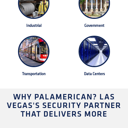
Industrial
Government
Transportation
Data Centers
WHY PALAMERICAN? LAS
VEGAS'S SECURITY PARTNER
THAT DELIVERS MORE