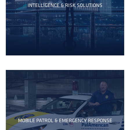
INTELLIGENCE & RISK SOLUTIONS
MOBILE PATROL & EMERGENCY RESPONSE