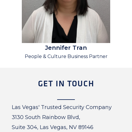
Jennifer Tran
People & Culture Business Partner
GET IN TOUCH
Las Vegas' Trusted Security Company
3130 South Rainbow Blvd,
Suite 304, Las Vegas, NV 89146