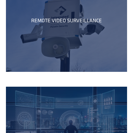
REMOTE VIDEO SURVEILLANCE