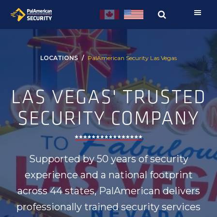
Skip
Skip
to
to
primary
main
navigation
content
LOCATIONS
PalAmerican Security Las Vegas
LAS VEGAS' TRUSTED
SECURITY COMPANY
Supported by 50 years of security
experience and a national footprint
across 44 states, PalAmerican delivers
professionally trained security services