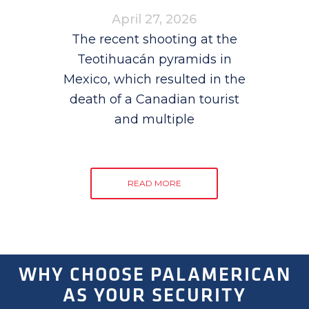
April 27, 2026
The recent shooting at the
Teotihuacán pyramids in
Mexico, which resulted in the
death of a Canadian tourist
and multiple
READ MORE
WHY CHOOSE PALAMERICAN
AS YOUR SECURITY