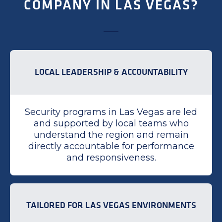
COMPANY IN LAS VEGAS?
LOCAL LEADERSHIP & ACCOUNTABILITY
Security programs in Las Vegas are led
and supported by local teams who
understand the region and remain
directly accountable for performance
and responsiveness.
TAILORED FOR LAS VEGAS ENVIRONMENTS