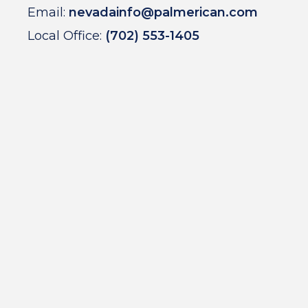
Email:
nevadainfo@palmerican.com
Local Office:
(702) 553-1405