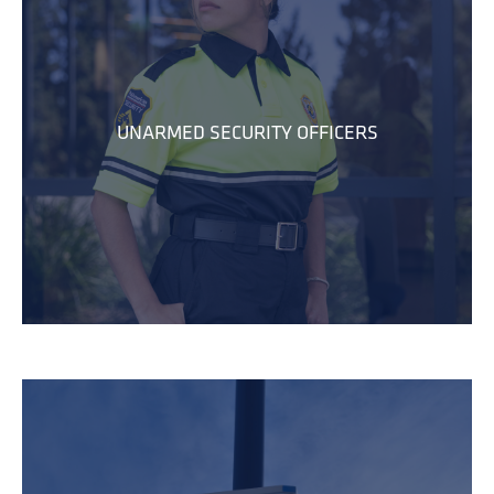
UNARMED SECURITY OFFICERS