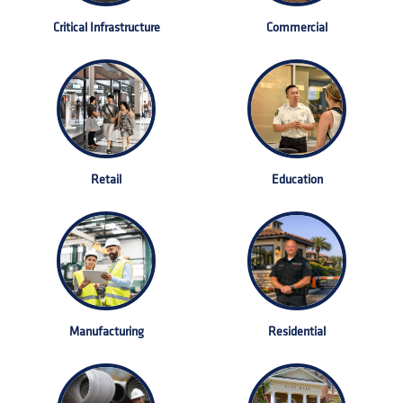
Critical Infrastructure
Commercial
Retail
Education
Manufacturing
Residential