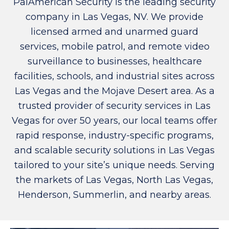
PalAmerican Security is the leading security
company in Las Vegas, NV. We provide
licensed armed and unarmed guard
services, mobile patrol, and remote video
surveillance to businesses, healthcare
facilities, schools, and industrial sites across
Las Vegas and the Mojave Desert area. As a
trusted provider of security services in Las
Vegas for over 50 years, our local teams offer
rapid response, industry-specific programs,
and scalable security solutions in Las Vegas
tailored to your site’s unique needs. Serving
the markets of Las Vegas, North Las Vegas,
Henderson, Summerlin, and nearby areas.