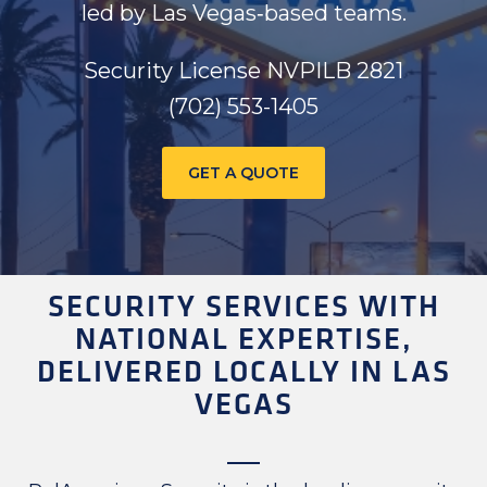
led by Las Vegas‑based teams.
Security License NVPILB 2821
(702) 553-1405
GET A QUOTE
SECURITY SERVICES WITH
NATIONAL EXPERTISE,
DELIVERED LOCALLY IN LAS
VEGAS