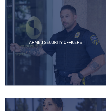
ARMED SECURITY OFFICERS