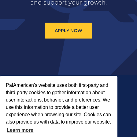
and support your growth.
APPLY NOW
PalAmerican's website uses both first-party and
third-party cookies to gather information about
user interactions, behavior, and preferences. We
use this information to provide a better user
COPYRIGHT © 2026 PALADIN SECURITY
experience when browsing our site. Cookies can
also provide us with data to improve our website.
About Us
Careers
Locations
Learn more