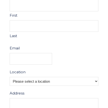
First
Last
Email
Location
Address