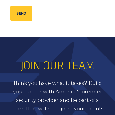
JOIN OUR TEAM
Think you have what it takes? Build
your career with America's premier
security provider and be part of a
team that will recognize your talents