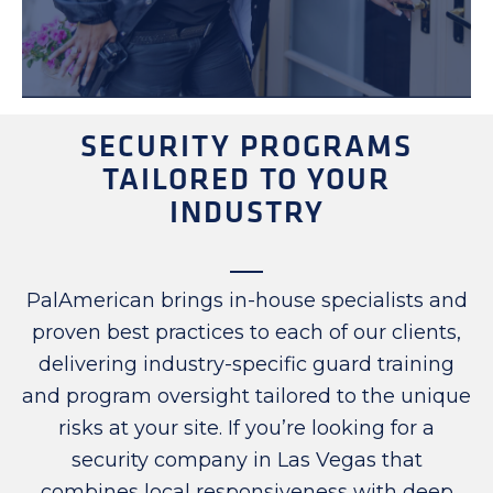
SECURITY PROGRAMS
TAILORED TO YOUR
INDUSTRY
PalAmerican brings in-house specialists and
proven best practices to each of our clients,
delivering industry-specific guard training
and program oversight tailored to the unique
risks at your site. If you’re looking for a
security company in Las Vegas that
combines local responsiveness with deep