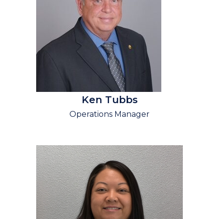
Ken Tubbs
Operations Manager