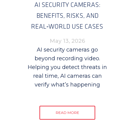
AI SECURITY CAMERAS:
BENEFITS, RISKS, AND
REAL‑WORLD USE CASES
May 13, 2026
AI security cameras go
beyond recording video.
Helping you detect threats in
real time, AI cameras can
verify what’s happening
READ MORE