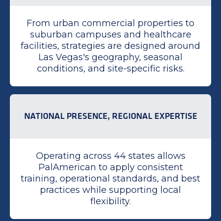
From urban commercial properties to
suburban campuses and healthcare
facilities, strategies are designed around
Las Vegas's geography, seasonal
conditions, and site-specific risks.
NATIONAL PRESENCE, REGIONAL EXPERTISE
Operating across 44 states allows
PalAmerican to apply consistent
training, operational standards, and best
practices while supporting local
flexibility.