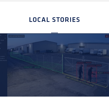
LOCAL STORIES