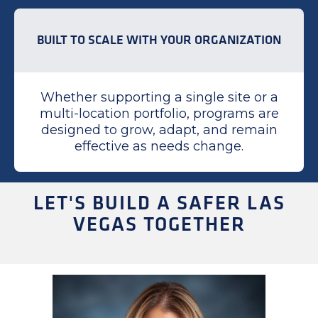
BUILT TO SCALE WITH YOUR ORGANIZATION
Whether supporting a single site or a
multi-location portfolio, programs are
designed to grow, adapt, and remain
effective as needs change.
LET'S BUILD A SAFER LAS
VEGAS TOGETHER