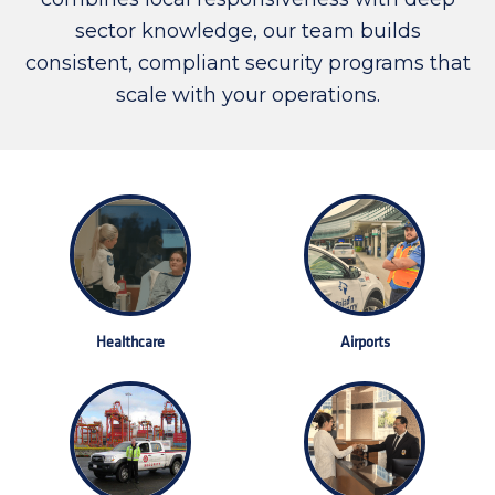
sector knowledge, our team builds
consistent, compliant security programs that
scale with your operations.
Healthcare
Airports