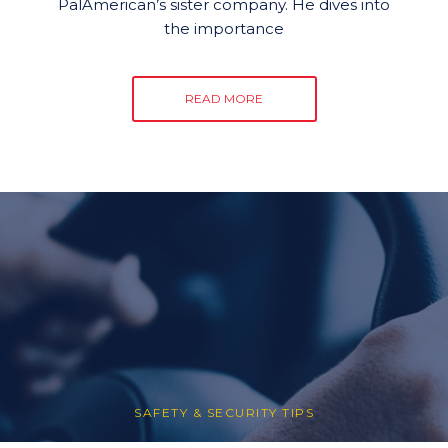
PalAmerican’s sister company. He dives into
the importance
READ MORE
SAFETY & SECURITY TIPS