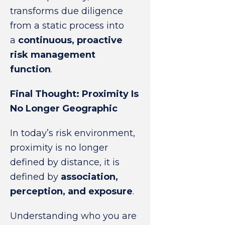
transforms due diligence
from a static process into
a
continuous, proactive
risk management
function
.
Final Thought: Proximity Is
No Longer Geographic
In today’s risk environment,
proximity is no longer
defined by distance, it is
defined by
association,
perception, and exposure
.
Understanding who you are