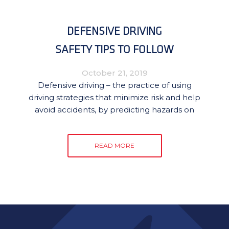
DEFENSIVE DRIVING
SAFETY TIPS TO FOLLOW
October 21, 2019
Defensive driving – the practice of using
driving strategies that minimize risk and help
avoid accidents, by predicting hazards on
READ MORE