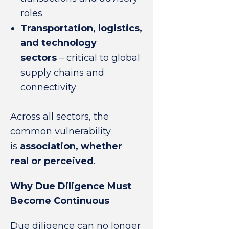
roles
Transportation, logistics,
and technology
sectors
– critical to global
supply chains and
connectivity
Across all sectors, the
common vulnerability
is
association, whether
real or perceived
.
Why Due Diligence Must
Become Continuous
Due diligence can no longer