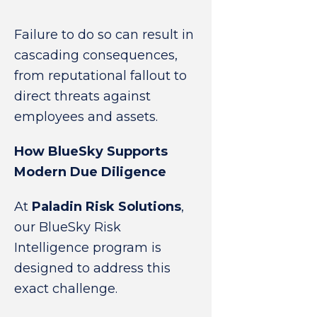
Failure to do so can result in
cascading consequences,
from reputational fallout to
direct threats against
employees and assets.
How BlueSky Supports
Modern Due Diligence
At
Paladin Risk Solutions
,
our BlueSky Risk
Intelligence program is
designed to address this
exact challenge.