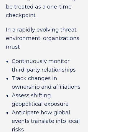
be treated as a one-time
checkpoint.
In a rapidly evolving threat
environment, organizations
must:
Continuously monitor
third-party relationships
Track changes in
ownership and affiliations
Assess shifting
geopolitical exposure
Anticipate how global
events translate into local
risks