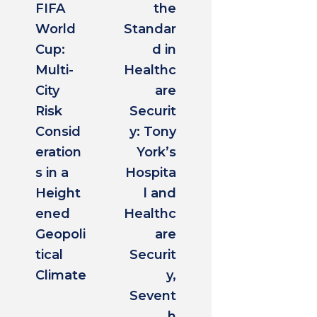
FIFA
the
World
Standar
Cup:
d in
Multi-
Healthc
City
are
Risk
Securit
Consid
y: Tony
eration
York’s
s in a
Hospita
Height
l and
ened
Healthc
Geopoli
are
tical
Securit
Climate
y,
Sevent
h