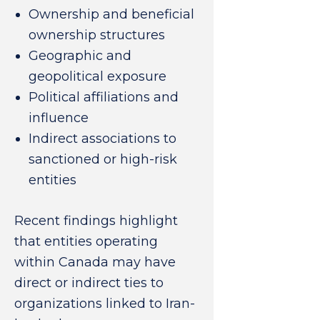
Ownership and beneficial
ownership structures
Geographic and
geopolitical exposure
Political affiliations and
influence
Indirect associations to
sanctioned or high-risk
entities
Recent findings highlight
that entities operating
within Canada may have
direct or indirect ties to
organizations linked to Iran-