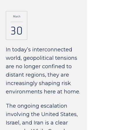
March
30
In today’s interconnected
world, geopolitical tensions
are no longer confined to
distant regions, they are
increasingly shaping risk
environments here at home.
The ongoing escalation
involving the United States,
Israel, and Iran is a clear