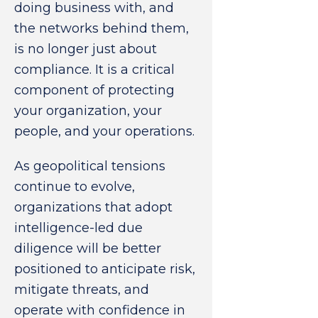
doing business with, and
the networks behind them,
is no longer just about
compliance. It is a critical
component of protecting
your organization, your
people, and your operations.
As geopolitical tensions
continue to evolve,
organizations that adopt
intelligence-led due
diligence will be better
positioned to anticipate risk,
mitigate threats, and
operate with confidence in