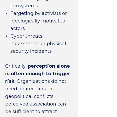
ecosystems
Targeting by activists or
ideologically motivated
actors
Cyber threats,
harassment, or physical
security incidents
Critically,
perception alone
is often enough to trigger
risk
. Organizations do not
need a direct link to
geopolitical conflicts,
perceived association can
be sufficient to attract