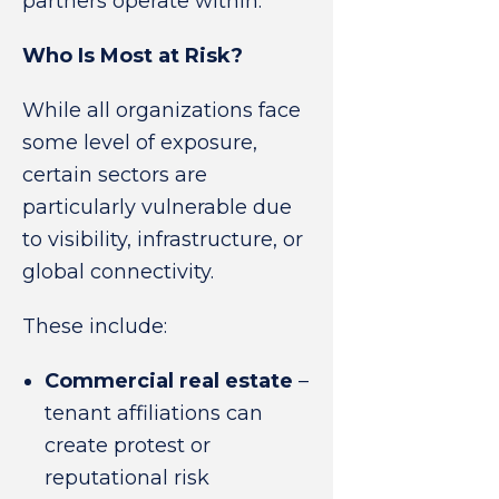
partners operate within.
Who Is Most at Risk?
While all organizations face
some level of exposure,
certain sectors are
particularly vulnerable due
to visibility, infrastructure, or
global connectivity.
These include:
Commercial real estate
–
tenant affiliations can
create protest or
reputational risk