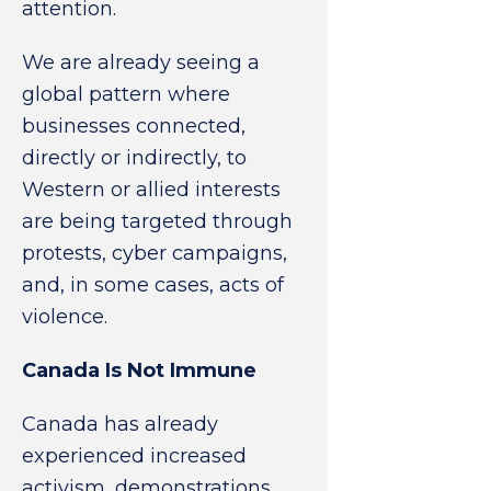
attention.
We are already seeing a
global pattern where
businesses connected,
directly or indirectly, to
Western or allied interests
are being targeted through
protests, cyber campaigns,
and, in some cases, acts of
violence.
Canada Is Not Immune
Canada has already
experienced increased
activism, demonstrations,