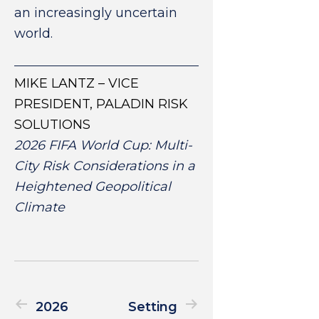
an increasingly uncertain
world.
MIKE LANTZ – VICE
PRESIDENT, PALADIN RISK
SOLUTIONS
2026 FIFA World Cup: Multi-
City Risk Considerations in a
Heightened Geopolitical
Climate
2026
Setting