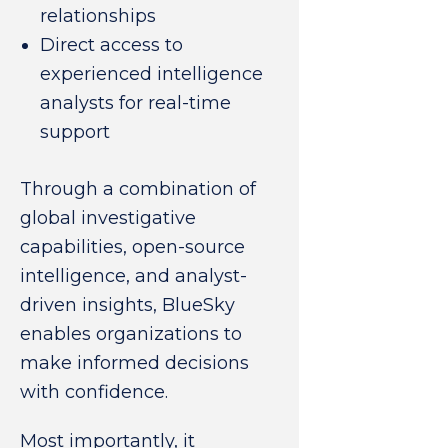
relationships
Direct access to
experienced intelligence
analysts for real-time
support
Through a combination of
global investigative
capabilities, open-source
intelligence, and analyst-
driven insights, BlueSky
enables organizations to
make informed decisions
with confidence.
Most importantly, it