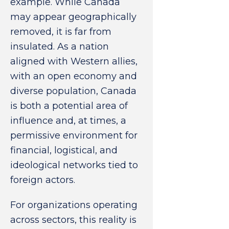
example. While Canada
may appear geographically
removed, it is far from
insulated. As a nation
aligned with Western allies,
with an open economy and
diverse population, Canada
is both a potential area of
influence and, at times, a
permissive environment for
financial, logistical, and
ideological networks tied to
foreign actors.
For organizations operating
across sectors, this reality is