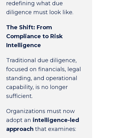
redefining what due
diligence must look like.
The Shift: From
Compliance to Risk
Intelligence
Traditional due diligence,
focused on financials, legal
standing, and operational
capability, is no longer
sufficient.
Organizations must now
adopt an
intelligence-led
approach
that examines: