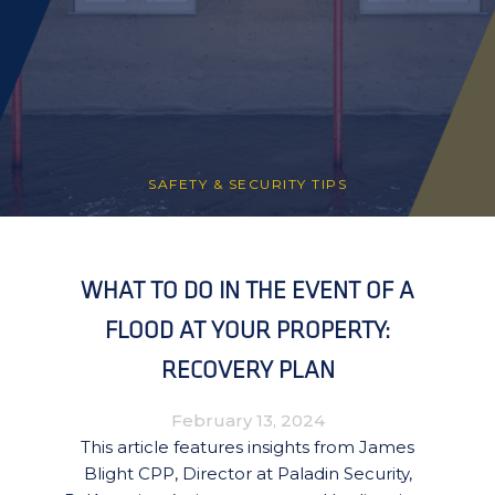
SAFETY & SECURITY TIPS
WHAT TO DO IN THE EVENT OF A
FLOOD AT YOUR PROPERTY:
RECOVERY PLAN
February 13, 2024
This article features insights from James
Blight CPP, Director at Paladin Security,