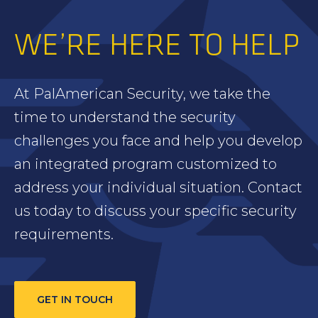
WE’RE HERE TO HELP
At PalAmerican Security, we take the
time to understand the security
challenges you face and help you develop
an integrated program customized to
address your individual situation. Contact
us today to discuss your specific security
requirements.
GET IN TOUCH