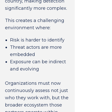
country, making detection
significantly more complex.
This creates a challenging
environment where:
Risk is harder to identify
Threat actors are more
embedded
Exposure can be indirect
and evolving
Organizations must now
continuously assess not just
who they work with, but the
broader ecosystem those