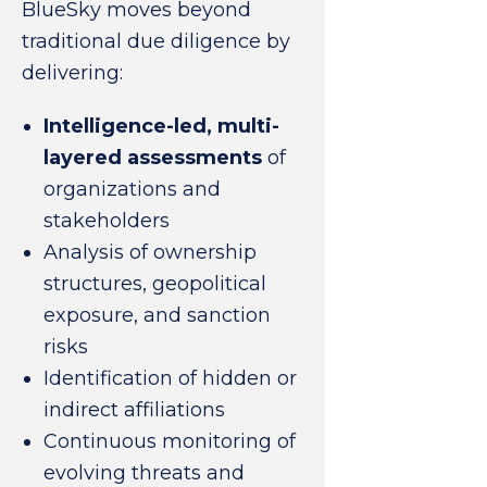
BlueSky moves beyond
traditional due diligence by
delivering:
Intelligence-led, multi-
layered assessments
of
organizations and
stakeholders
Analysis of ownership
structures, geopolitical
exposure, and sanction
risks
Identification of hidden or
indirect affiliations
Continuous monitoring of
evolving threats and