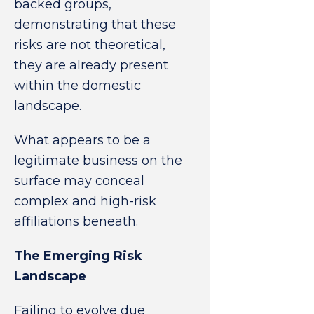
backed groups,
demonstrating that these
risks are not theoretical,
they are already present
within the domestic
landscape.
What appears to be a
legitimate business on the
surface may conceal
complex and high-risk
affiliations beneath.
The Emerging Risk
Landscape
Failing to evolve due