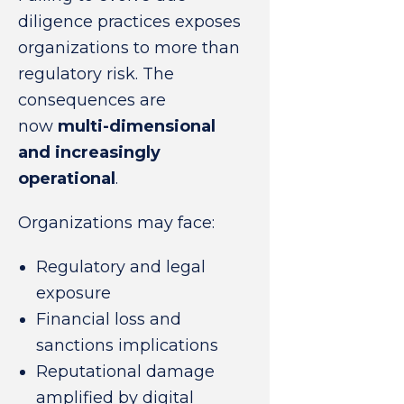
diligence practices exposes
organizations to more than
regulatory risk. The
consequences are
now
multi-dimensional
and increasingly
operational
.
Organizations may face:
Regulatory and legal
exposure
Financial loss and
sanctions implications
Reputational damage
amplified by digital