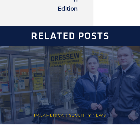
Edition
RELATED POSTS
PALAMERICAN SECURITY NEWS