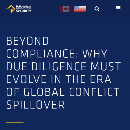
Skip
Skip
to
to
primary
main
navigation
content
BEYOND
COMPLIANCE: WHY
DUE DILIGENCE MUST
EVOLVE IN THE ERA
OF GLOBAL CONFLICT
SPILLOVER