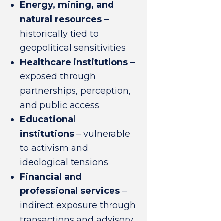
Energy, mining, and
natural resources
–
historically tied to
geopolitical sensitivities
Healthcare institutions
–
exposed through
partnerships, perception,
and public access
Educational
institutions
– vulnerable
to activism and
ideological tensions
Financial and
professional services
–
indirect exposure through
transactions and advisory