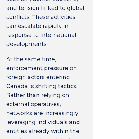
and tension linked to global
conflicts. These activities
can escalate rapidly in
response to international
developments.
At the same time,
enforcement pressure on
foreign actors entering
Canada is shifting tactics.
Rather than relying on
external operatives,
networks are increasingly
leveraging individuals and
entities already within the