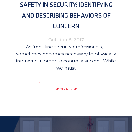
SAFETY IN SECURITY: IDENTIFYING
AND DESCRIBING BEHAVIORS OF
CONCERN
October 5, 2017
As front-line security professionals, it
sometimes becomes necessary to physically
intervene in order to control a subject. While
we must
READ MORE