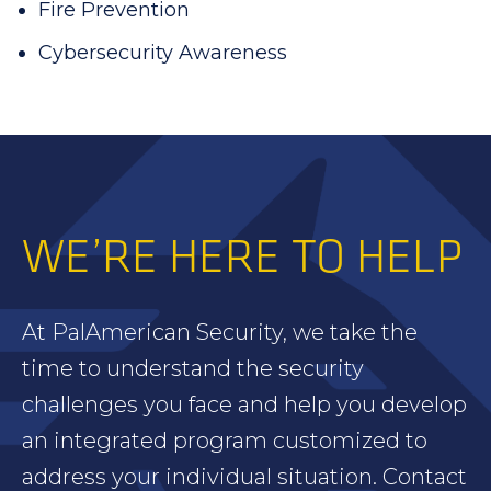
Fire Prevention
Cybersecurity Awareness
WE’RE HERE TO HELP
At PalAmerican Security, we take the
time to understand the security
challenges you face and help you develop
an integrated program customized to
address your individual situation. Contact