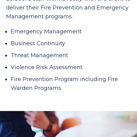
deliver their Fire Prevention and Emergency
Management programs.
Emergency Management
Business Continuity
Threat Management
Violence Risk Assessment
Fire Prevention Program including Fire
Warden Programs