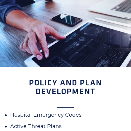
POLICY AND PLAN
DEVELOPMENT
Hospital Emergency Codes
Active Threat Plans