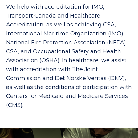
We help with accreditation for IMO,
Transport Canada and Healthcare
Accreditation, as well as achieving CSA,
International Maritime Organization (IMO),
National Fire Protection Association (NFPA)
CSA, and Occupational Safety and Health
Association (OSHA). In healthcare, we assist
with accreditation with The Joint
Commission and Det Norske Veritas (DNV),
as well as the conditions of participation with
Centers for Medicaid and Medicare Services
(CMS).