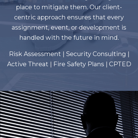
place to mitigate them. Our client-
centric approach ensures that every
assignment, event, or development is
handled with the future in mind.
Risk Assessment | Security Consulting |
Active Threat | Fire Safety Plans | CPTED