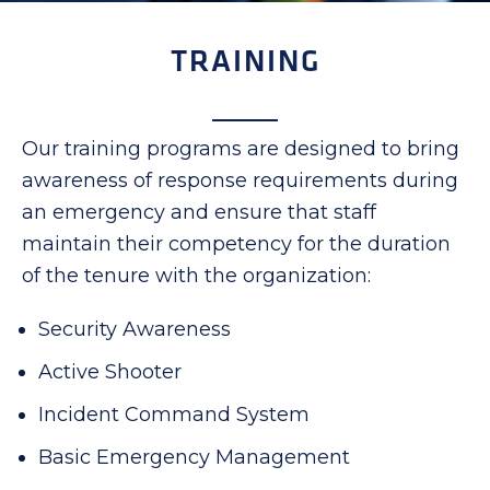
TRAINING
Our training programs are designed to bring
awareness of response requirements during
an emergency and ensure that staff
maintain their competency for the duration
of the tenure with the organization:
Security Awareness
Active Shooter
Incident Command System
Basic Emergency Management