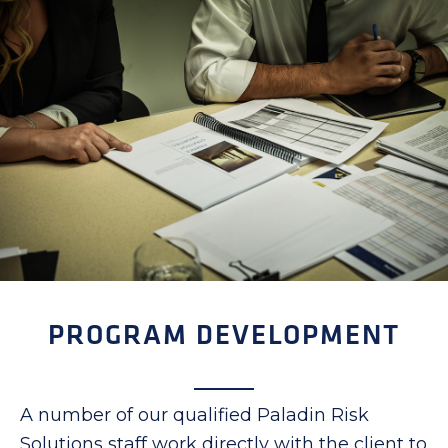
PROGRAM DEVELOPMENT
A number of our qualified Paladin Risk
Solutions staff work directly with the client to