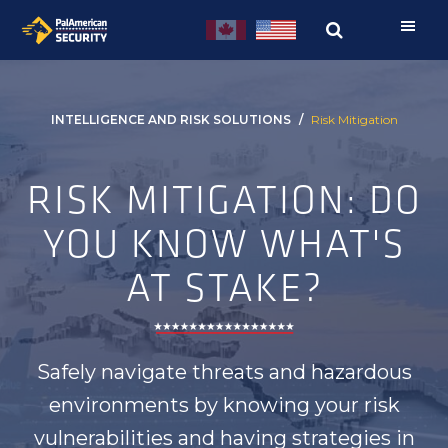
Skip
Skip
to
to
primary
main
navigation
content
INTELLIGENCE AND RISK SOLUTIONS
Risk Mitigation
RISK MITIGATION: DO
YOU KNOW WHAT'S
AT STAKE?
Safely navigate threats and hazardous
environments by knowing your risk
vulnerabilities and having strategies in