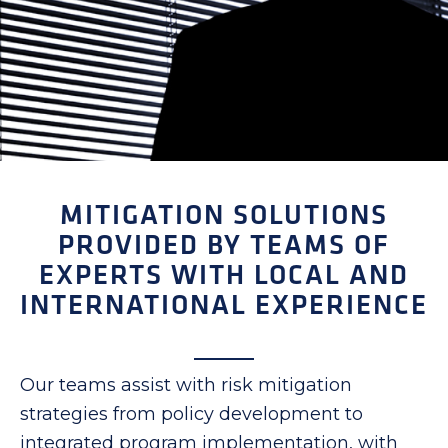
MITIGATION SOLUTIONS
PROVIDED BY TEAMS OF
EXPERTS WITH LOCAL AND
INTERNATIONAL EXPERIENCE
Our teams assist with risk mitigation
strategies from policy development to
integrated program implementation, with