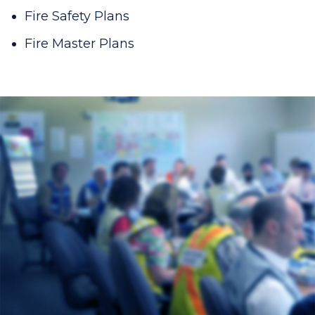
Fire Safety Plans
Fire Master Plans