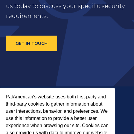
us today to discuss your specific security
requirements.
GET IN TOUCH
PalAmerican's website uses both first-party and
third-party cookies to gather information about
user interactions, behavior, and preferences. We
use this information to provide a better user
COPYRIGHT © 2026 PALADIN SECURITY
experience when browsing our site. Cookies can
also provide us with data to improve our website.