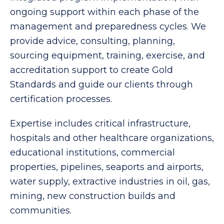
ongoing support within each phase of the
management and preparedness cycles. We
provide advice, consulting, planning,
sourcing equipment, training, exercise, and
accreditation support to create Gold
Standards and guide our clients through
certification processes.
Expertise includes critical infrastructure,
hospitals and other healthcare organizations,
educational institutions, commercial
properties, pipelines, seaports and airports,
water supply, extractive industries in oil, gas,
mining, new construction builds and
communities.