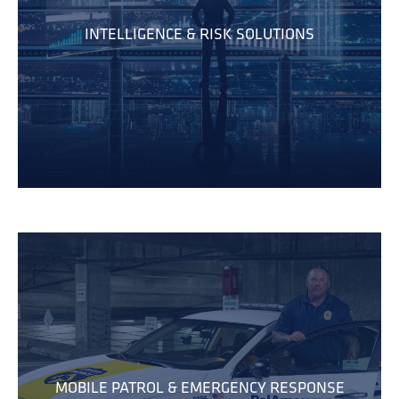
INTELLIGENCE & RISK SOLUTIONS
MOBILE PATROL & EMERGENCY RESPONSE