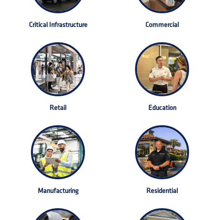
Critical Infrastructure
Commercial
Retail
Education
Manufacturing
Residential