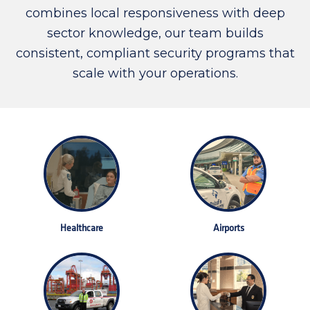
combines local responsiveness with deep
sector knowledge, our team builds
consistent, compliant security programs that
scale with your operations.
Healthcare
Airports