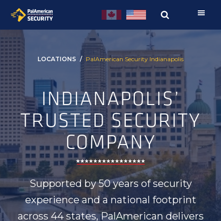
Skip
Skip
to
to
primary
main
navigation
content
LOCATIONS
PalAmerican Security Indianapolis
INDIANAPOLIS’
TRUSTED SECURITY
COMPANY
Supported by 50 years of security
experience and a national footprint
across 44 states, PalAmerican delivers