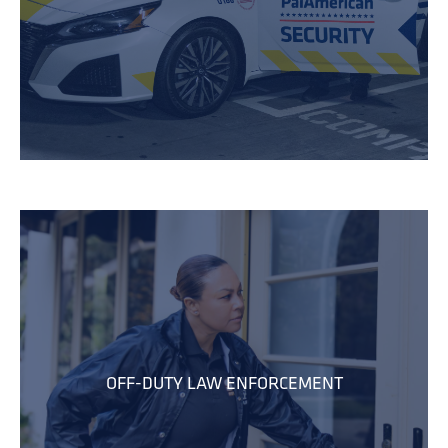
OFF-DUTY LAW ENFORCEMENT