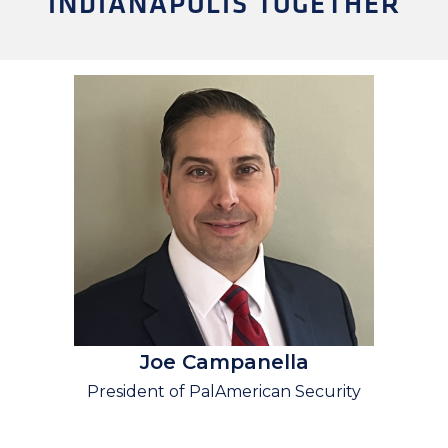
INDIANAPOLIS TOGETHER
Joe Campanella
President of PalAmerican Security