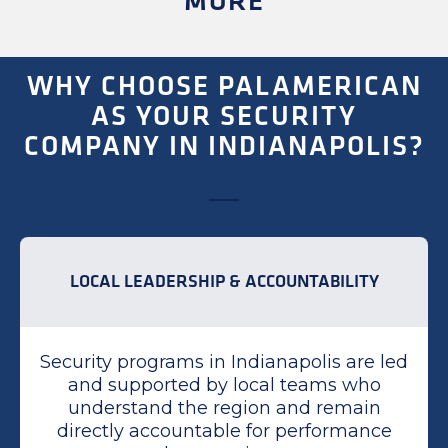
MORE
WHY CHOOSE PALAMERICAN
AS YOUR SECURITY
COMPANY IN INDIANAPOLIS?
LOCAL LEADERSHIP & ACCOUNTABILITY
Security programs in Indianapolis are led
and supported by local teams who
understand the region and remain
directly accountable for performance