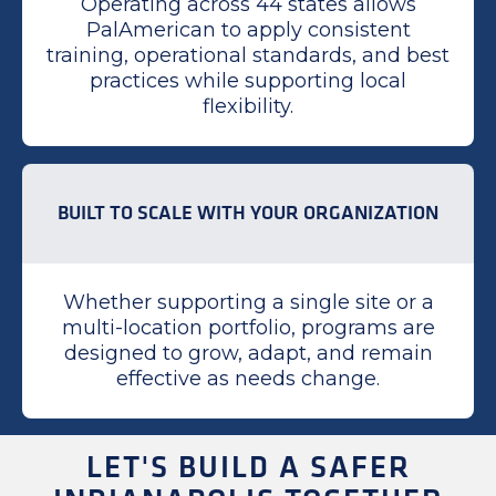
Operating across 44 states allows
PalAmerican to apply consistent
training, operational standards, and best
practices while supporting local
flexibility.
BUILT TO SCALE WITH YOUR ORGANIZATION
Whether supporting a single site or a
multi-location portfolio, programs are
designed to grow, adapt, and remain
effective as needs change.
LET'S BUILD A SAFER