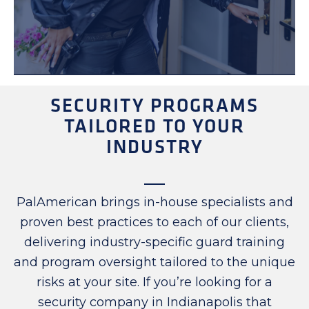
SECURITY PROGRAMS
TAILORED TO YOUR
INDUSTRY
PalAmerican brings in-house specialists and
proven best practices to each of our clients,
delivering industry-specific guard training
and program oversight tailored to the unique
risks at your site. If you’re looking for a
security company in Indianapolis that