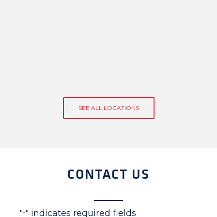
SEE ALL LOCATIONS
CONTACT US
"
" indicates required fields
*