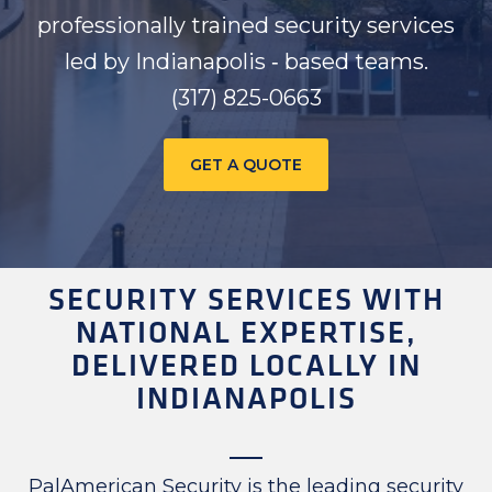
professionally trained security services
led by Indianapolis ‑ based teams.
(317) 825-0663
GET A QUOTE
SECURITY SERVICES WITH
NATIONAL EXPERTISE,
DELIVERED LOCALLY IN
INDIANAPOLIS
PalAmerican Security is the leading security