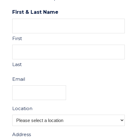
First & Last Name
First
Last
Email
Location
Address