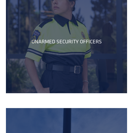
UNARMED SECURITY OFFICERS