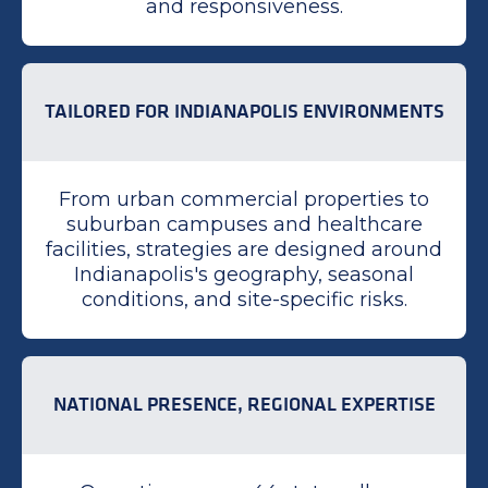
and responsiveness.
TAILORED FOR INDIANAPOLIS ENVIRONMENTS
From urban commercial properties to
suburban campuses and healthcare
facilities, strategies are designed around
Indianapolis's geography, seasonal
conditions, and site-specific risks.
NATIONAL PRESENCE, REGIONAL EXPERTISE