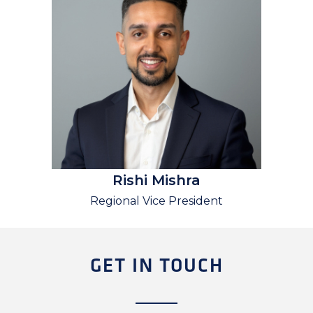
Rishi Mishra
Regional Vice President
GET IN TOUCH