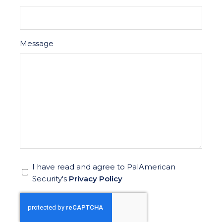
Message
*
I have read and agree to PalAmerican
Security's
Privacy Policy