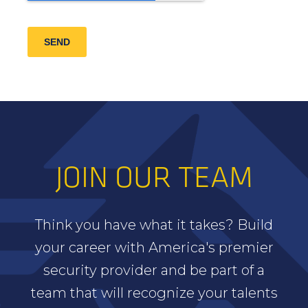
SEND
JOIN OUR TEAM
Think you have what it takes? Build
your career with America's premier
security provider and be part of a
team that will recognize your talents