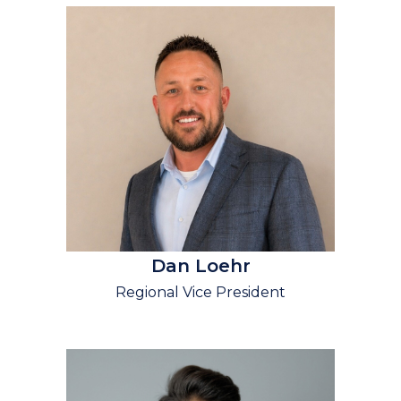
Dan Loehr
Regional Vice President