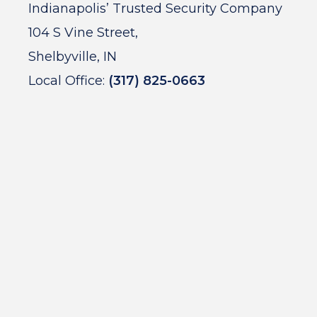
Indianapolis’ Trusted Security Company
104 S Vine Street,
Shelbyville, IN
Local Office:
(317) 825-0663