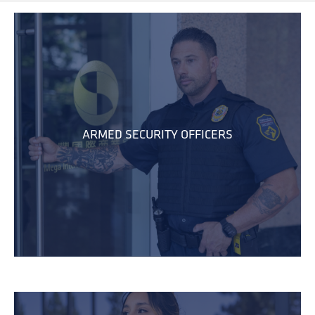
ARMED SECURITY OFFICERS