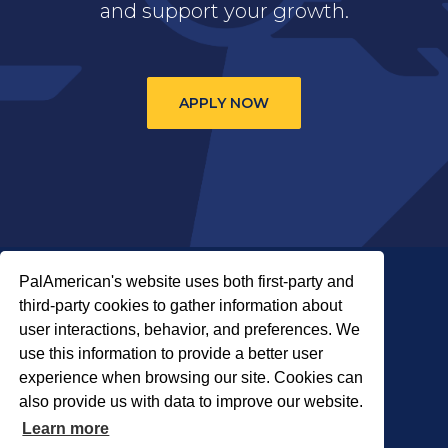
and support your growth.
APPLY NOW
PalAmerican's website uses both first-party and
third-party cookies to gather information about
user interactions, behavior, and preferences. We
use this information to provide a better user
COPYRIGHT © 2026 PALADIN SECURITY
experience when browsing our site. Cookies can
also provide us with data to improve our website.
About Us
Careers
Locations
Learn more