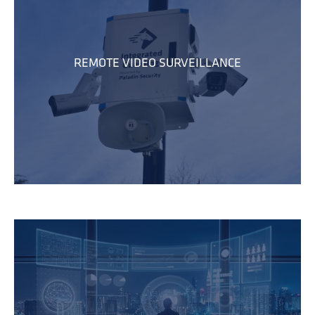
REMOTE VIDEO SURVEILLANCE