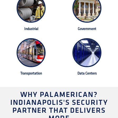
Industrial
Government
Transportation
Data Centers
WHY PALAMERICAN?
INDIANAPOLIS'S SECURITY
PARTNER THAT DELIVERS