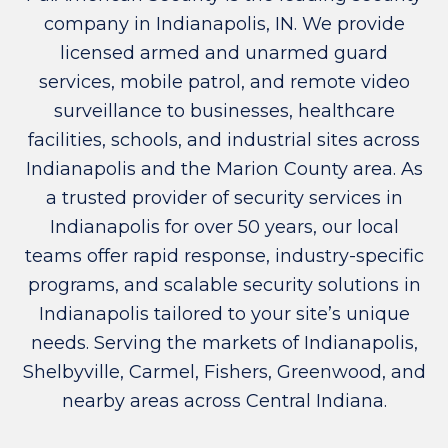
company in Indianapolis, IN. We provide
licensed armed and unarmed guard
services, mobile patrol, and remote video
surveillance to businesses, healthcare
facilities, schools, and industrial sites across
Indianapolis and the Marion County area. As
a trusted provider of security services in
Indianapolis for over 50 years, our local
teams offer rapid response, industry-specific
programs, and scalable security solutions in
Indianapolis tailored to your site’s unique
needs. Serving the markets of Indianapolis,
Shelbyville, Carmel, Fishers, Greenwood, and
nearby areas across Central Indiana.