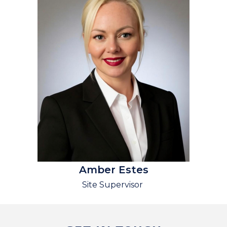
Amber Estes
Site Supervisor