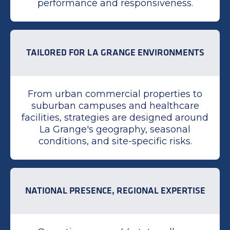
performance and responsiveness.
TAILORED FOR LA GRANGE ENVIRONMENTS
From urban commercial properties to
suburban campuses and healthcare
facilities, strategies are designed around
La Grange's geography, seasonal
conditions, and site-specific risks.
NATIONAL PRESENCE, REGIONAL EXPERTISE