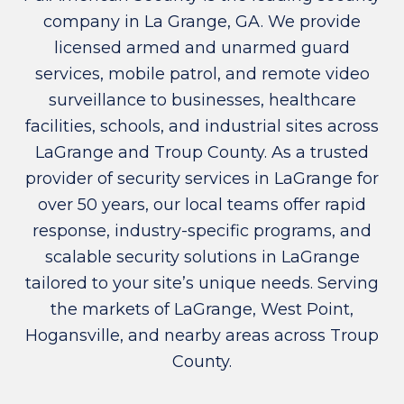
company in La Grange, GA. We provide
licensed armed and unarmed guard
services, mobile patrol, and remote video
surveillance to businesses, healthcare
facilities, schools, and industrial sites across
LaGrange and Troup County. As a trusted
provider of security services in LaGrange for
over 50 years, our local teams offer rapid
response, industry-specific programs, and
scalable security solutions in LaGrange
tailored to your site’s unique needs. Serving
the markets of LaGrange, West Point,
Hogansville, and nearby areas across Troup
County.