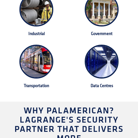
Industrial
Government
Transportation
Data Centres
WHY PALAMERICAN?
LAGRANGE'S SECURITY
PARTNER THAT DELIVERS