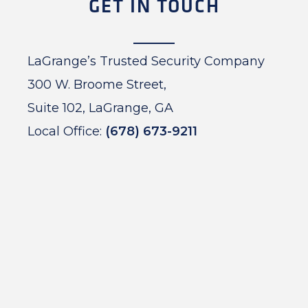
GET IN TOUCH
LaGrange’s Trusted Security Company
300 W. Broome Street,
Suite 102, LaGrange, GA
Local Office:
(678) 673-9211