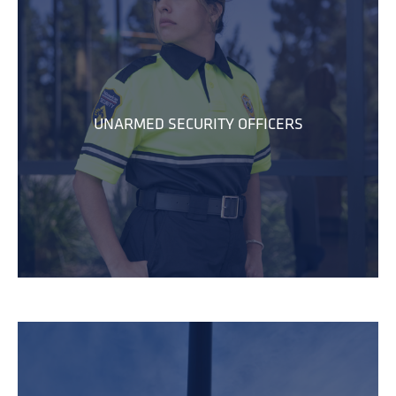
UNARMED SECURITY OFFICERS