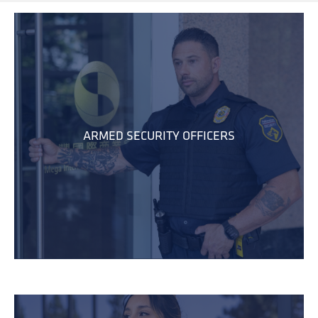
ARMED SECURITY OFFICERS