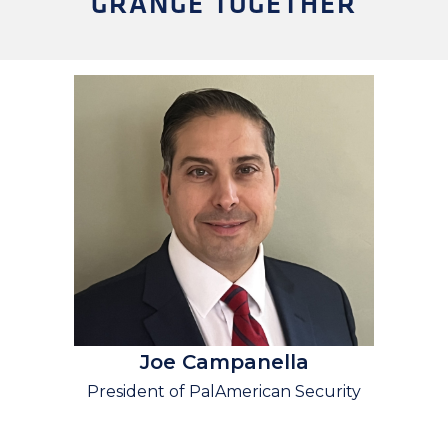
GRANGE TOGETHER
Joe Campanella
President of PalAmerican Security