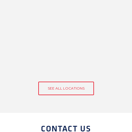
SEE ALL LOCATIONS
CONTACT US