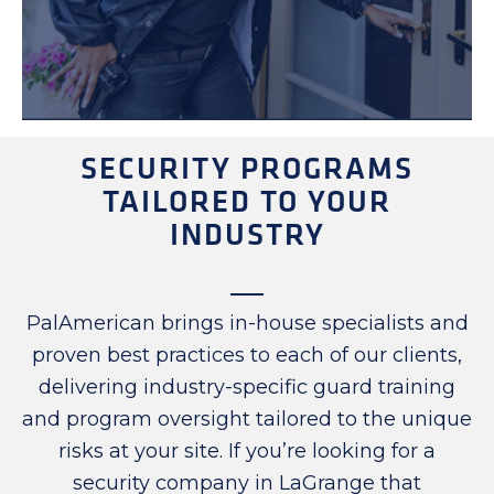
SECURITY PROGRAMS
TAILORED TO YOUR
INDUSTRY
PalAmerican brings in-house specialists and
proven best practices to each of our clients,
delivering industry-specific guard training
and program oversight tailored to the unique
risks at your site. If you’re looking for a
security company in LaGrange that