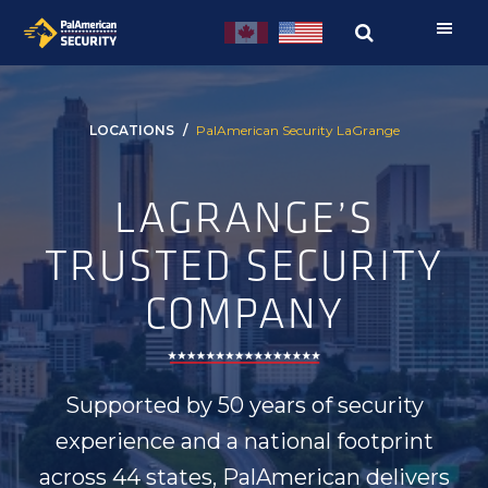
Skip
Skip
to
to
primary
main
navigation
content
LOCATIONS
PalAmerican Security LaGrange
LAGRANGE’S
TRUSTED SECURITY
COMPANY
Supported by 50 years of security
experience and a national footprint
across 44 states, PalAmerican delivers