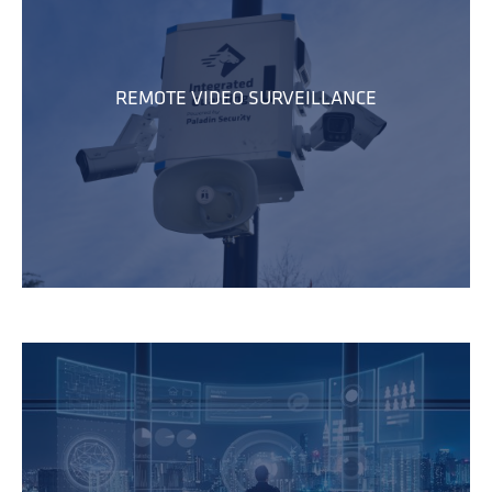
REMOTE VIDEO SURVEILLANCE