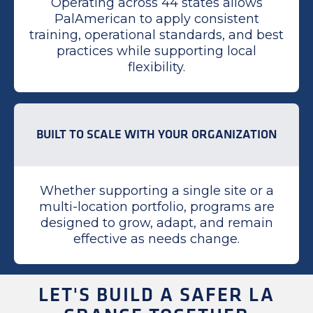
Operating across 44 states allows
PalAmerican to apply consistent
training, operational standards, and best
practices while supporting local
flexibility.
BUILT TO SCALE WITH YOUR ORGANIZATION
Whether supporting a single site or a
multi-location portfolio, programs are
designed to grow, adapt, and remain
effective as needs change.
LET'S BUILD A SAFER LA