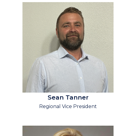
Sean Tanner
Regional Vice President