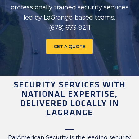
professionally trained security services
led by LaGrange‑based teams.
(678) 673-9211
GET A QUOTE
SECURITY SERVICES WITH
NATIONAL EXPERTISE,
DELIVERED LOCALLY IN
LAGRANGE
PalAmerican Security is the leading security