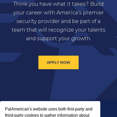
Think you have what it takes? Build
your career with America's premier
security provider and be part of a
team that will recognize your talents
and support your growth.
APPLY NOW
PalAmerican's website uses both first-party and
third-party cookies to gather information about