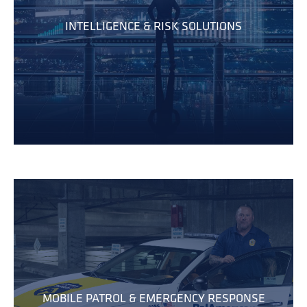
INTELLIGENCE & RISK SOLUTIONS
MOBILE PATROL & EMERGENCY RESPONSE