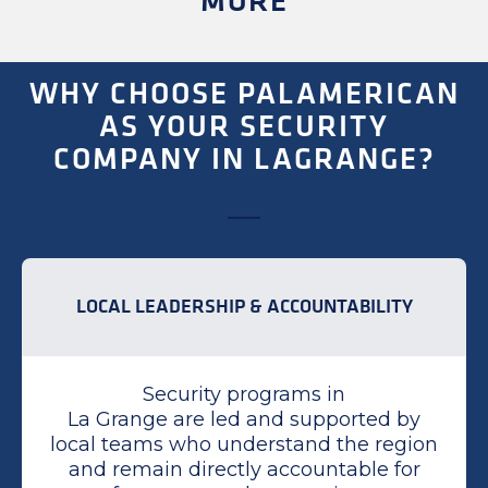
MORE
WHY CHOOSE PALAMERICAN
AS YOUR SECURITY
COMPANY IN LAGRANGE?
LOCAL LEADERSHIP & ACCOUNTABILITY
Security programs in
La Grange are led and supported by
local teams who understand the region
and remain directly accountable for