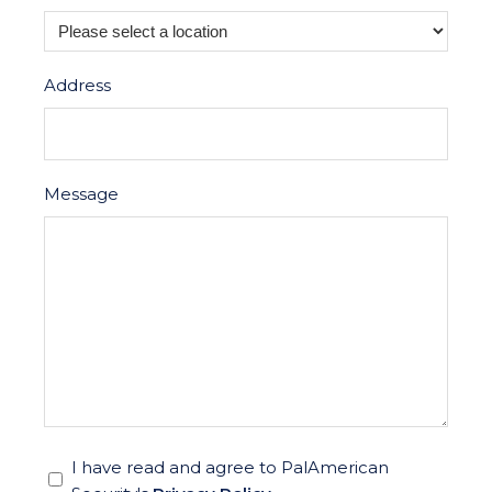
Address
Message
*
I have read and agree to PalAmerican