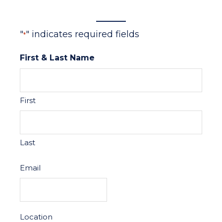
"
" indicates required fields
*
First & Last Name
First
Last
Email
Location