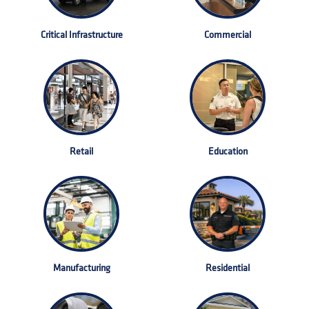
Critical Infrastructure
Commercial
Retail
Education
Manufacturing
Residential