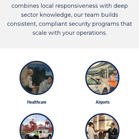
combines local responsiveness with deep
sector knowledge, our team builds
consistent, compliant security programs that
scale with your operations.
Healthcare
Airports