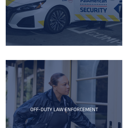
OFF-DUTY LAW ENFORCEMENT