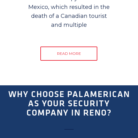
Mexico, which resulted in the
death of a Canadian tourist
and multiple
READ MORE
WHY CHOOSE PALAMERICAN
AS YOUR SECURITY
COMPANY IN RENO?