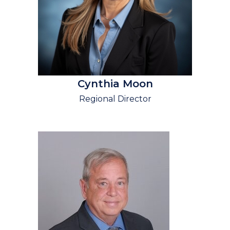
Cynthia Moon
Regional Director