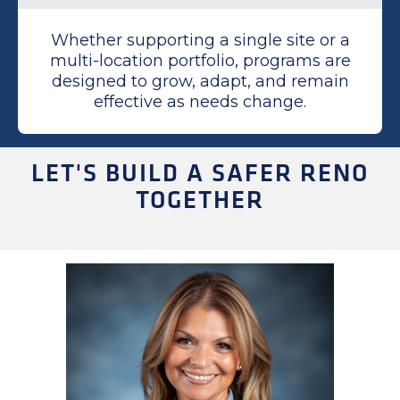
Whether supporting a single site or a
multi-location portfolio, programs are
designed to grow, adapt, and remain
effective as needs change.
LET'S BUILD A SAFER RENO
TOGETHER