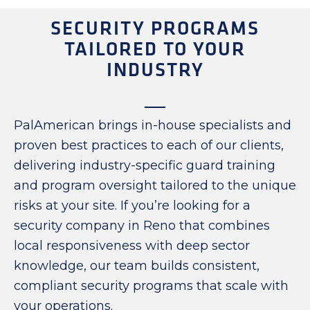
SECURITY PROGRAMS
TAILORED TO YOUR
INDUSTRY
PalAmerican brings in-house specialists and
proven best practices to each of our clients,
delivering industry-specific guard training
and program oversight tailored to the unique
risks at your site. If you’re looking for a
security company in Reno that combines
local responsiveness with deep sector
knowledge, our team builds consistent,
compliant security programs that scale with
your operations.