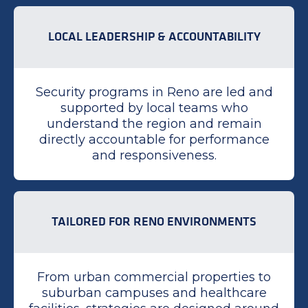
LOCAL LEADERSHIP & ACCOUNTABILITY
Security programs in Reno are led and
supported by local teams who
understand the region and remain
directly accountable for performance
and responsiveness.
TAILORED FOR RENO ENVIRONMENTS
From urban commercial properties to
suburban campuses and healthcare