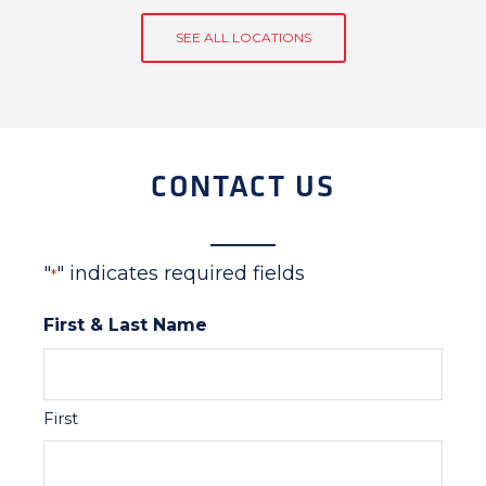
SEE ALL LOCATIONS
CONTACT US
"
" indicates required fields
*
First & Last Name
First