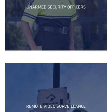
UNARMED SECURITY OFFICERS
REMOTE VIDEO SURVEILLANCE