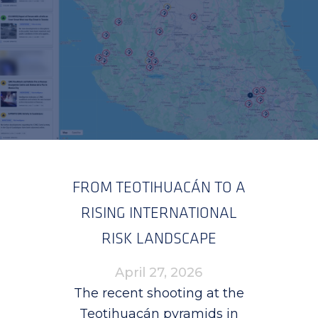
FROM TEOTIHUACÁN TO A
RISING INTERNATIONAL
RISK LANDSCAPE
April 27, 2026
The recent shooting at the
Teotihuacán pyramids in