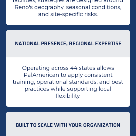
facilities, strategies are designed around
Reno's geography, seasonal conditions,
and site-specific risks.
NATIONAL PRESENCE, REGIONAL EXPERTISE
Operating across 44 states allows
PalAmerican to apply consistent
training, operational standards, and best
practices while supporting local
flexibility.
BUILT TO SCALE WITH YOUR ORGANIZATION