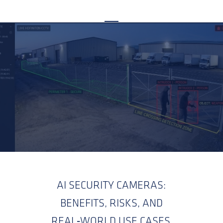
AI SECURITY CAMERAS:
BENEFITS, RISKS, AND
REAL‑WORLD USE CASES