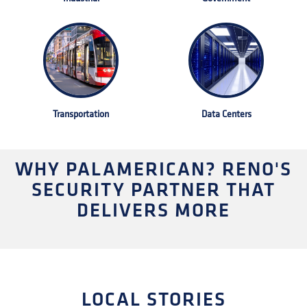
Transportation
Data Centers
WHY PALAMERICAN? RENO'S
SECURITY PARTNER THAT
DELIVERS MORE
LOCAL STORIES