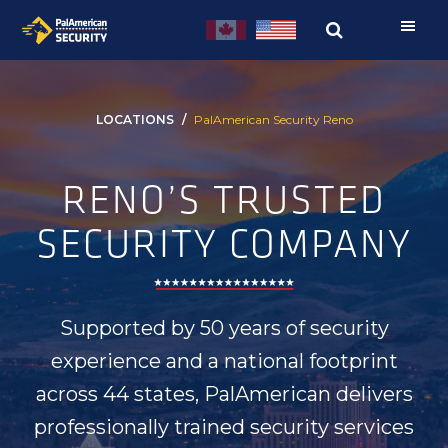
Skip
Skip
to
to
primary
main
navigation
content
LOCATIONS
PalAmerican Security Reno
RENO’S TRUSTED
SECURITY COMPANY
Supported by 50 years of security
experience and a national footprint
across 44 states, PalAmerican delivers
professionally trained security services