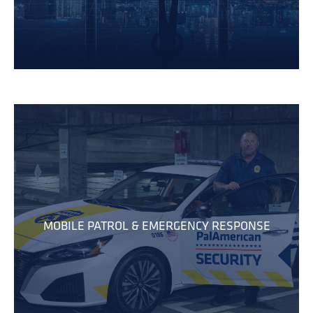
MOBILE PATROL & EMERGENCY RESPONSE