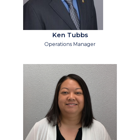
Ken Tubbs
Operations Manager