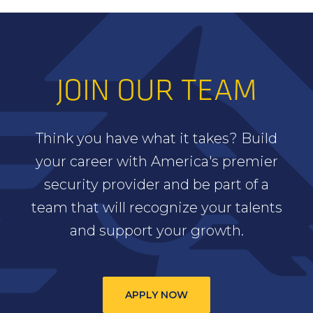
JOIN OUR TEAM
Think you have what it takes? Build
your career with America's premier
security provider and be part of a
team that will recognize your talents
and support your growth.
APPLY NOW