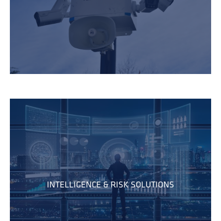
INTELLIGENCE & RISK SOLUTIONS