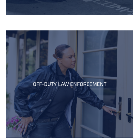
OFF-DUTY LAW ENFORCEMENT