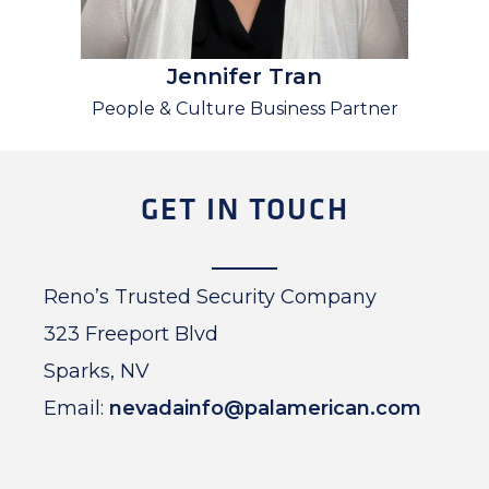
Jennifer Tran
People & Culture Business Partner
GET IN TOUCH
Reno’s Trusted Security Company
323 Freeport Blvd
Sparks, NV
Email:
nevadainfo@palamerican.com