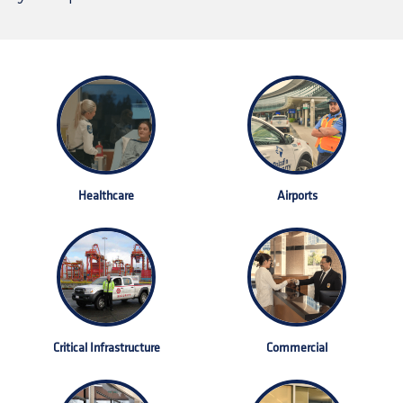
Healthcare
Airports
Critical Infrastructure
Commercial