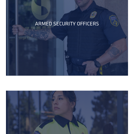
ARMED SECURITY OFFICERS