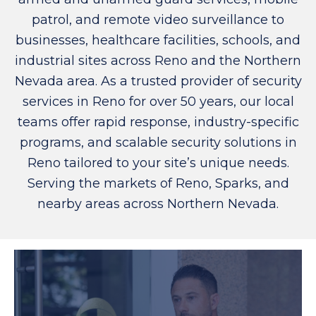
patrol, and remote video surveillance to
businesses, healthcare facilities, schools, and
industrial sites across Reno and the Northern
Nevada area. As a trusted provider of security
services in Reno for over 50 years, our local
teams offer rapid response, industry-specific
programs, and scalable security solutions in
Reno tailored to your site’s unique needs.
Serving the markets of Reno, Sparks, and
nearby areas across Northern Nevada.