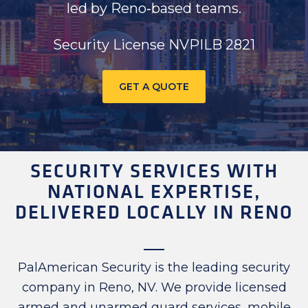
led by Reno‑based teams.
Security License NVPILB 2821
GET A QUOTE
SECURITY SERVICES WITH
NATIONAL EXPERTISE,
DELIVERED LOCALLY IN RENO
PalAmerican Security is the leading security
company in Reno, NV. We provide licensed
armed and unarmed guard services, mobile