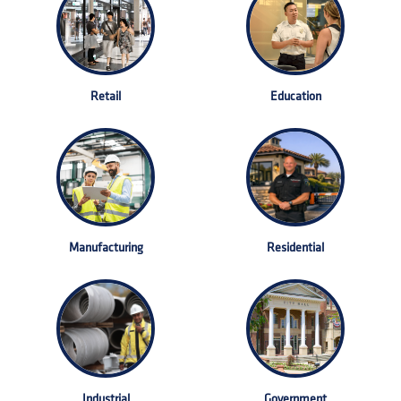
Retail
Education
Manufacturing
Residential
Industrial
Government