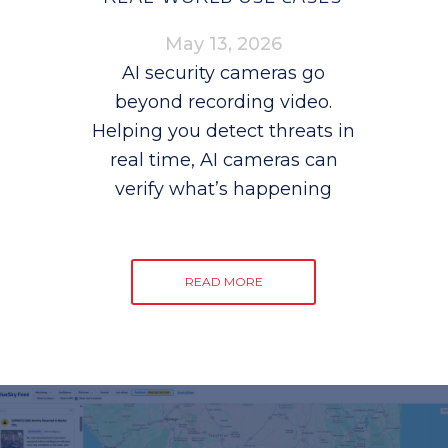
May 13, 2026
AI security cameras go
beyond recording video.
Helping you detect threats in
real time, AI cameras can
verify what’s happening
READ MORE