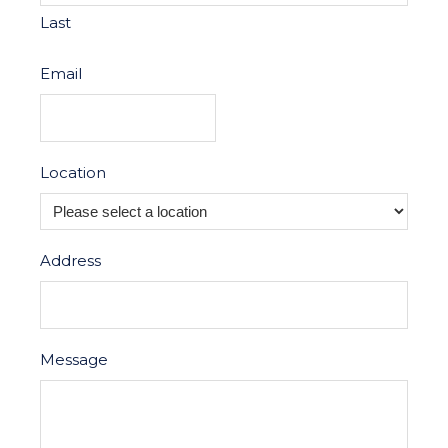
Last
Email
Location
Address
Message