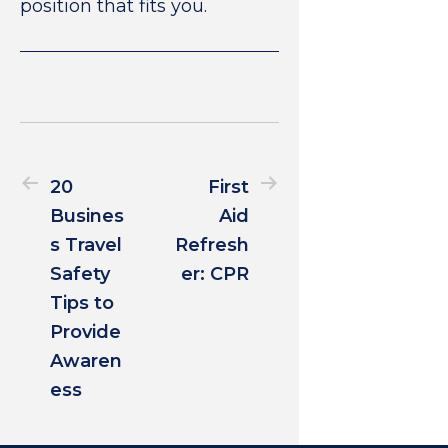
position that fits you.
20
First
Busines
Aid
s Travel
Refresh
Safety
er: CPR
Tips to
Provide
Awaren
ess