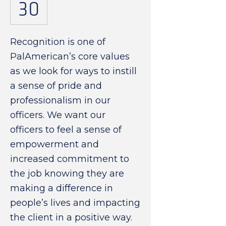
30
Recognition is one of
PalAmerican’s core values
as we look for ways to instill
a sense of pride and
professionalism in our
officers. We want our
officers to feel a sense of
empowerment and
increased commitment to
the job knowing they are
making a difference in
people’s lives and impacting
the client in a positive way.