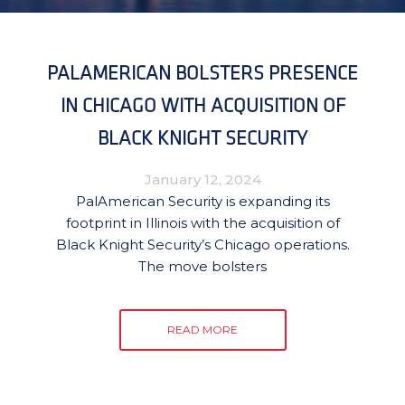
PALAMERICAN BOLSTERS PRESENCE
IN CHICAGO WITH ACQUISITION OF
BLACK KNIGHT SECURITY
January 12, 2024
PalAmerican Security is expanding its
footprint in Illinois with the acquisition of
Black Knight Security’s Chicago operations.
The move bolsters
READ MORE