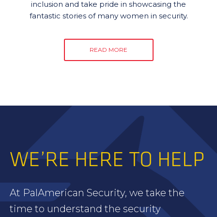
inclusion and take pride in showcasing the
fantastic stories of many women in security.
READ MORE
WE’RE HERE TO HELP
At PalAmerican Security, we take the
time to understand the security