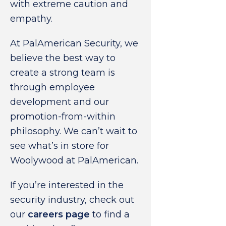
with extreme caution and
empathy.
At PalAmerican Security, we
believe the best way to
create a strong team is
through employee
development and our
promotion-from-within
philosophy. We can’t wait to
see what’s in store for
Woolywood at PalAmerican.
If you’re interested in the
security industry, check out
our
careers page
to find a