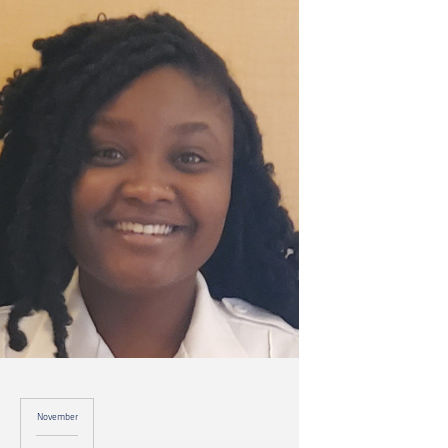
November