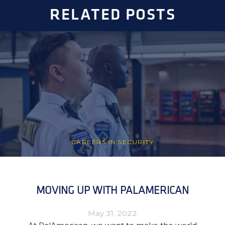
RELATED POSTS
CAREERS IN SECURITY
MOVING UP WITH PALAMERICAN
May 31, 2022