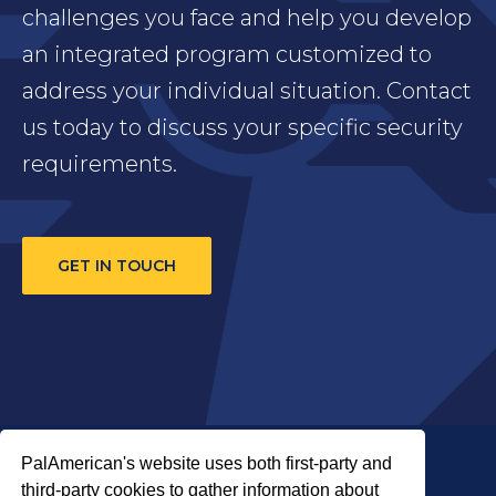
challenges you face and help you develop
an integrated program customized to
address your individual situation. Contact
us today to discuss your specific security
requirements.
GET IN TOUCH
PalAmerican's website uses both first-party and
third-party cookies to gather information about