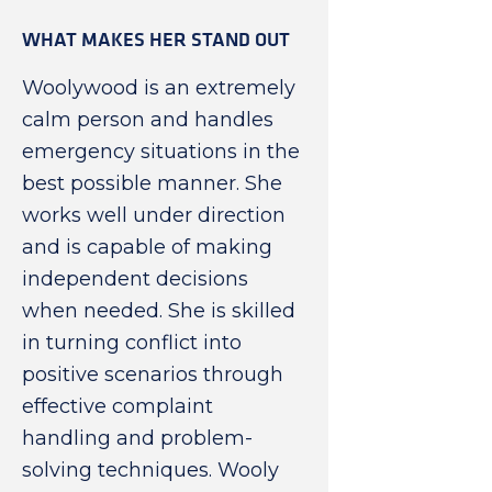
WHAT MAKES HER STAND OUT
Woolywood is an extremely
calm person and handles
emergency situations in the
best possible manner. She
works well under direction
and is capable of making
independent decisions
when needed. She is skilled
in turning conflict into
positive scenarios through
effective complaint
handling and problem-
solving techniques. Wooly