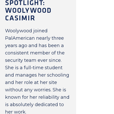
SPOTLIGHT:
WOOLYWOOD
CASIMIR
Woolywood joined
PalAmerican nearly three
years ago and has been a
consistent member of the
security team ever since.
She is a full-time student
and manages her schooling
and her role at her site
without any worries. She is
known for her reliability and
is absolutely dedicated to
her work.