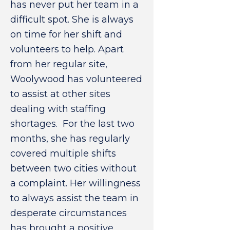
has never put her team in a
difficult spot. She is always
on time for her shift and
volunteers to help. Apart
from her regular site,
Woolywood has volunteered
to assist at other sites
dealing with staffing
shortages. For the last two
months, she has regularly
covered multiple shifts
between two cities without
a complaint. Her willingness
to always assist the team in
desperate circumstances
has brought a positive