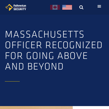
Skip
Skip
to
to
primary
main
navigation
content
MASSACHUSETTS
OFFICER RECOGNIZED
FOR GOING ABOVE
AND BEYOND