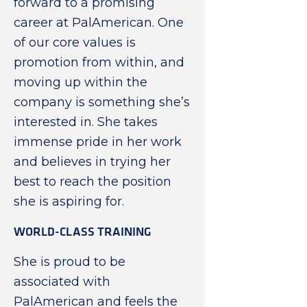
forward to a promising
career at PalAmerican. One
of our core values is
promotion from within, and
moving up within the
company is something she’s
interested in. She takes
immense pride in her work
and believes in trying her
best to reach the position
she is aspiring for.
WORLD-CLASS TRAINING
She is proud to be
associated with
PalAmerican and feels the