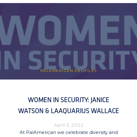
PALAMERICAN PROFILES
WOMEN IN SECURITY: JANICE
WATSON & LAAQUARIUS WALLACE
April 5, 2022
At PalAmerican we celebrate diversity and