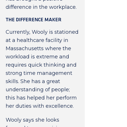
difference in the workplace.
THE DIFFERENCE MAKER
Currently, Wooly is stationed
at a healthcare facility in
Massachusetts where the
workload is extreme and
requires quick thinking and
strong time management
skills. She has a great
understanding of people;
this has helped her perform
her duties with excellence.
Wooly says she looks