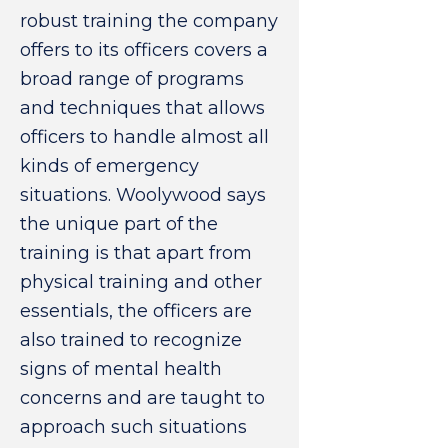
robust training the company
offers to its officers covers a
broad range of programs
and techniques that allows
officers to handle almost all
kinds of emergency
situations. Woolywood says
the unique part of the
training is that apart from
physical training and other
essentials, the officers are
also trained to recognize
signs of mental health
concerns and are taught to
approach such situations