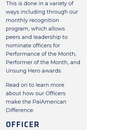
This is done in a variety of
ways including through our
monthly recognition
program, which allows
peers and leadership to
nominate officers for
Performance of the Month,
Performer of the Month, and
Unsung Hero awards.
Read on to learn more
about how our Officers
make the PalAmerican
Difference.
OFFICER