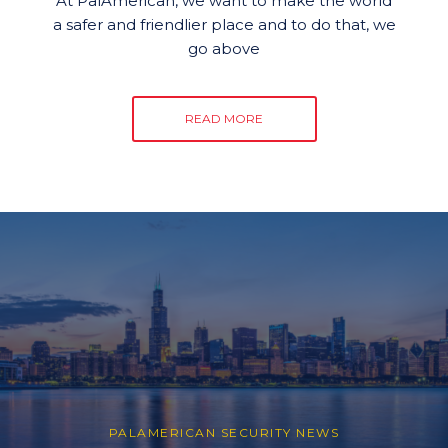
At PalAmerican, we want to make the world
a safer and friendlier place and to do that, we
go above
READ MORE
PALAMERICAN SECURITY NEWS