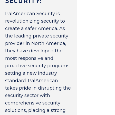
SECURITY:
PalAmerican Security is
revolutionizing security to
create a safer America. As
the leading private security
provider in North America,
they have developed the
most responsive and
proactive security programs,
setting a new industry
standard. PalAmerican
takes pride in disrupting the
security sector with
comprehensive security
solutions, placing a strong