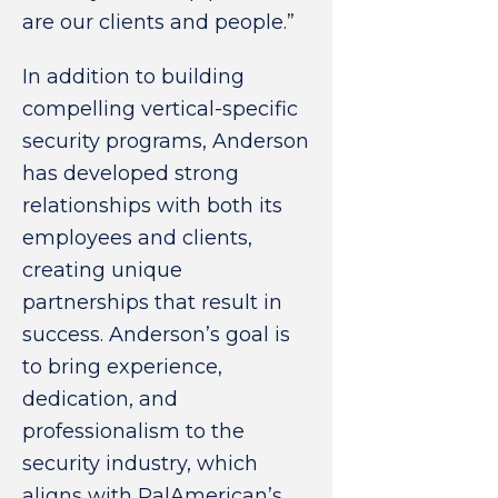
are our clients and people.”
In addition to building
compelling vertical-specific
security programs, Anderson
has developed strong
relationships with both its
employees and clients,
creating unique
partnerships that result in
success. Anderson’s goal is
to bring experience,
dedication, and
professionalism to the
security industry, which
aligns with PalAmerican’s