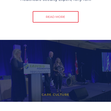
READ MORE
CARE CULTURE