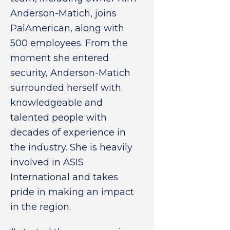
Anderson-Matich, joins
PalAmerican, along with
500 employees. From the
moment she entered
security, Anderson-Matich
surrounded herself with
knowledgeable and
talented people with
decades of experience in
the industry. She is heavily
involved in ASIS
International and takes
pride in making an impact
in the region.