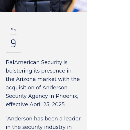
May
9
PalAmerican Security is
bolstering its presence in
the Arizona market with the
acquisition of Anderson
Security Agency in Phoenix,
effective April 25, 2025.
“Anderson has been a leader
in the security industry in