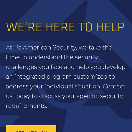
WE’RE HERE TO HELP
At PalAmerican Security, we take the
time to understand the security
challenges you face and help you develop
an integrated program customized to
address your individual situation. Contact
us today to discuss your specific security
requirements.