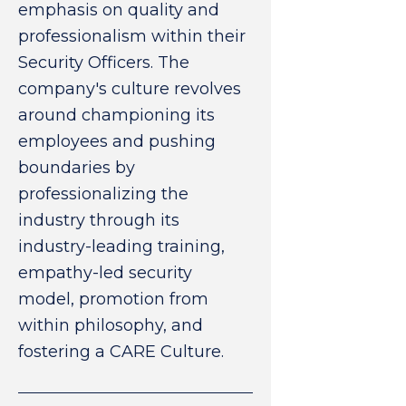
emphasis on quality and
professionalism within their
Security Officers. The
company's culture revolves
around championing its
employees and pushing
boundaries by
professionalizing the
industry through its
industry-leading training,
empathy-led security
model, promotion from
within philosophy, and
fostering a CARE Culture.