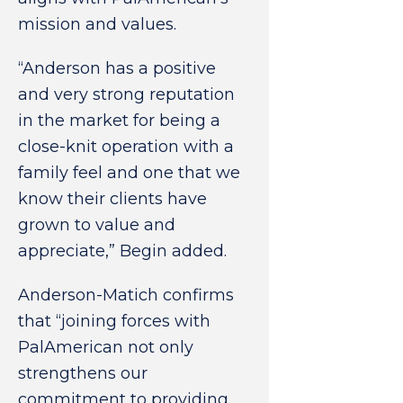
mission and values.
“Anderson has a positive
and very strong reputation
in the market for being a
close-knit operation with a
family feel and one that we
know their clients have
grown to value and
appreciate,” Begin added.
Anderson-Matich confirms
that “joining forces with
PalAmerican not only
strengthens our
commitment to providing