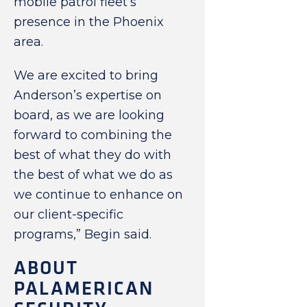
mobile patrol fleet’s
presence in the Phoenix
area.
We are excited to bring
Anderson’s expertise on
board, as we are looking
forward to combining the
best of what they do with
the best of what we do as
we continue to enhance on
our client-specific
programs,” Begin said.
ABOUT
PALAMERICAN