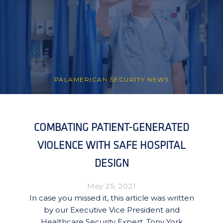
PALAMERICAN SECURITY NEWS
COMBATING PATIENT-GENERATED
VIOLENCE WITH SAFE HOSPITAL
DESIGN
May 25, 2021
In case you missed it, this article was written
by our Executive Vice President and
Healthcare Security Expert, Tony York