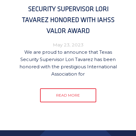
SECURITY SUPERVISOR LORI
TAVAREZ HONORED WITH IAHSS
VALOR AWARD
May 23, 2023
We are proud to announce that Texas
Security Supervisor Lori Tavarez has been
honored with the prestigious International
Association for
READ MORE