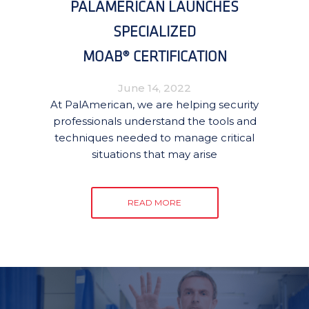
PALAMERICAN LAUNCHES
SPECIALIZED
MOAB® CERTIFICATION
June 14, 2022
At PalAmerican, we are helping security
professionals understand the tools and
techniques needed to manage critical
situations that may arise
READ MORE