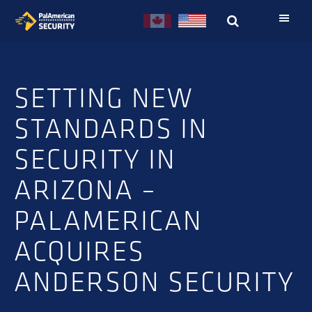
Skip
Skip
to
to
primary
main
navigation
content
SETTING NEW
STANDARDS IN
SECURITY IN
ARIZONA –
PALAMERICAN
ACQUIRES
ANDERSON SECURITY