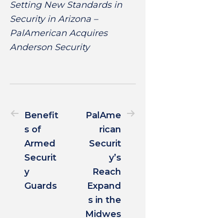
Setting New Standards in
Security in Arizona –
PalAmerican Acquires
Anderson Security
Benefit
PalAme
s of
rican
Armed
Securit
Securit
y’s
y
Reach
Guards
Expand
s in the
Midwes