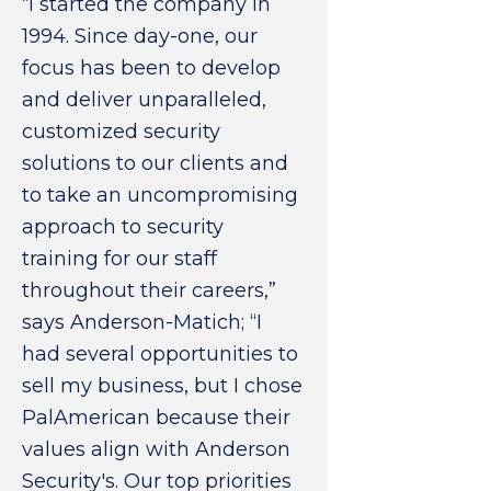
“I started the company in
1994. Since day-one, our
focus has been to develop
and deliver unparalleled,
customized security
solutions to our clients and
to take an uncompromising
approach to security
training for our staff
throughout their careers,”
says Anderson-Matich; “I
had several opportunities to
sell my business, but I chose
PalAmerican because their
values align with Anderson
Security's. Our top priorities