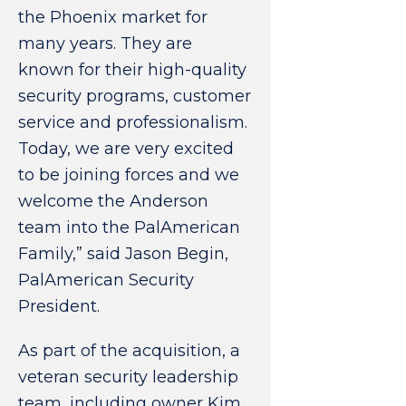
the Phoenix market for
many years. They are
known for their high-quality
security programs, customer
service and professionalism.
Today, we are very excited
to be joining forces and we
welcome the Anderson
team into the PalAmerican
Family,” said Jason Begin,
PalAmerican Security
President.
As part of the acquisition, a
veteran security leadership
team, including owner Kim