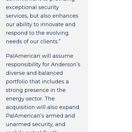
exceptional security
services, but also enhances
our ability to innovate and
respond to the evolving
needs of our clients.”
PalAmerican will assume
responsibility for Anderson’s
diverse and balanced
portfolio that includes a
strong presence in the
energy sector. The
acquisition will also expand
PalAmerican’s armed and
unarmed security, and