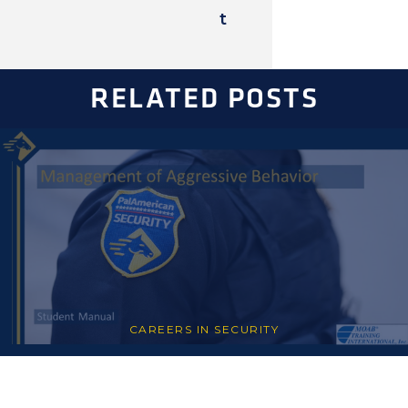
t
RELATED POSTS
CAREERS IN SECURITY