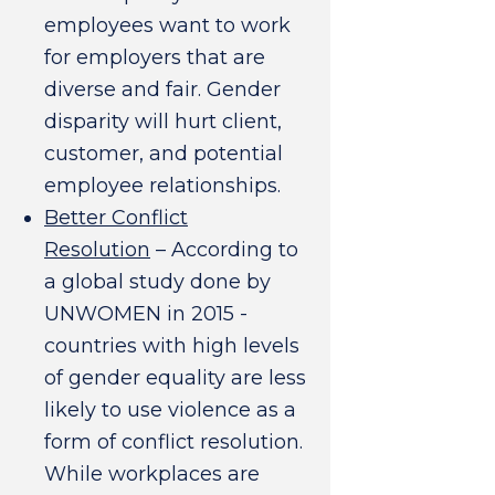
employees want to work
for employers that are
diverse and fair. Gender
disparity will hurt client,
customer, and potential
employee relationships.
Better Conflict
Resolution
– According to
a global study done by
UNWOMEN in 2015 -
countries with high levels
of gender equality are less
likely to use violence as a
form of conflict resolution.
While workplaces are