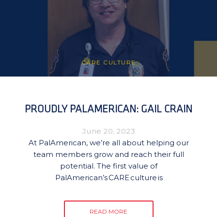
CARE CULTURE
PROUDLY PALAMERICAN: GAIL CRAIN
June 20, 2023
At PalAmerican, we’re all about helping our
team members grow and reach their full
potential. The first value of
PalAmerican’s CARE culture is
READ MORE