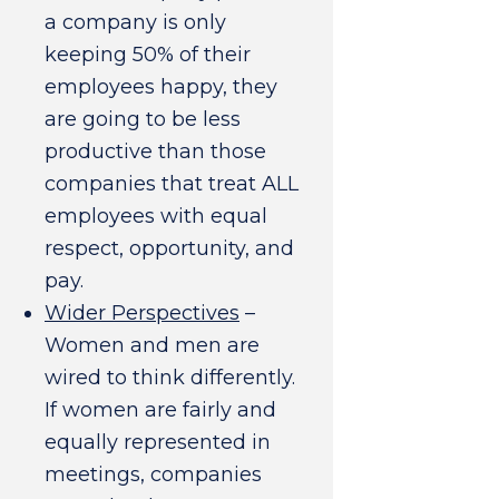
a company is only
keeping 50% of their
employees happy, they
are going to be less
productive than those
companies that treat ALL
employees with equal
respect, opportunity, and
pay.
Wider Perspectives
–
Women and men are
wired to think differently.
If women are fairly and
equally represented in
meetings, companies