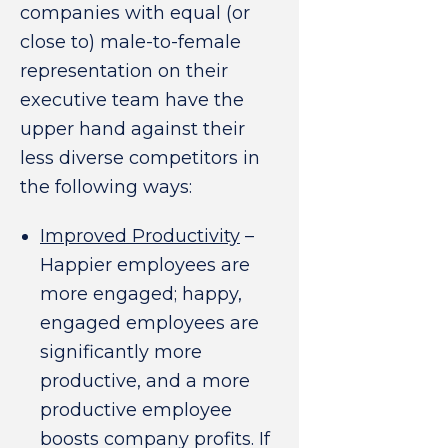
companies with equal (or
close to) male-to-female
representation on their
executive team have the
upper hand against their
less diverse competitors in
the following ways:
Improved Productivity
–
Happier employees are
more engaged; happy,
engaged employees are
significantly more
productive, and a more
productive employee
boosts company profits. If