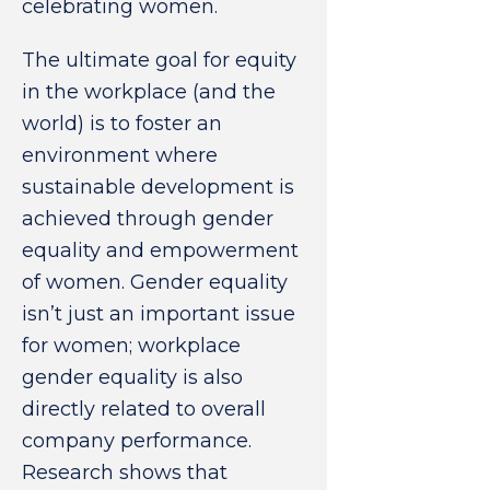
celebrating women.
The ultimate goal for equity
in the workplace (and the
world) is to foster an
environment where
sustainable development is
achieved through gender
equality and empowerment
of women. Gender equality
isn’t just an important issue
for women; workplace
gender equality is also
directly related to overall
company performance.
Research shows that