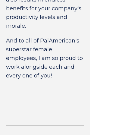
benefits for your company's
productivity levels and
morale.
And to all of PalAmerican's
superstar female
employees, I am so proud to
work alongside each and
every one of you!