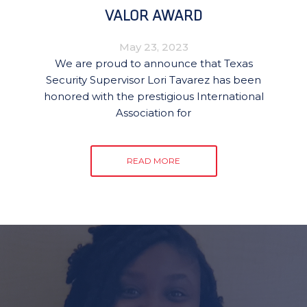
VALOR AWARD
May 23, 2023
We are proud to announce that Texas
Security Supervisor Lori Tavarez has been
honored with the prestigious International
Association for
READ MORE