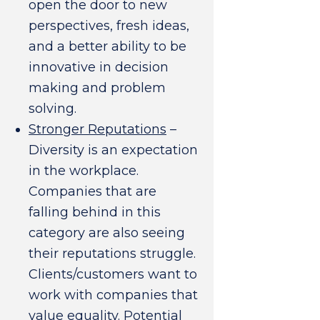
open the door to new
perspectives, fresh ideas,
and a better ability to be
innovative in decision
making and problem
solving.
Stronger Reputations
–
Diversity is an expectation
in the workplace.
Companies that are
falling behind in this
category are also seeing
their reputations struggle.
Clients/customers want to
work with companies that
value equality. Potential