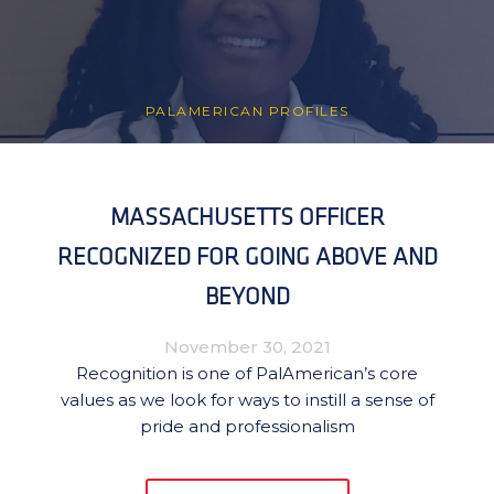
PALAMERICAN PROFILES
MASSACHUSETTS OFFICER
RECOGNIZED FOR GOING ABOVE AND
BEYOND
November 30, 2021
Recognition is one of PalAmerican’s core
values as we look for ways to instill a sense of
pride and professionalism