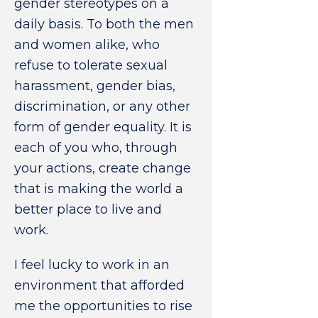
gender stereotypes on a
daily basis. To both the men
and women alike, who
refuse to tolerate sexual
harassment, gender bias,
discrimination, or any other
form of gender equality. It is
each of you who, through
your actions, create change
that is making the world a
better place to live and
work.
I feel lucky to work in an
environment that afforded
me the opportunities to rise