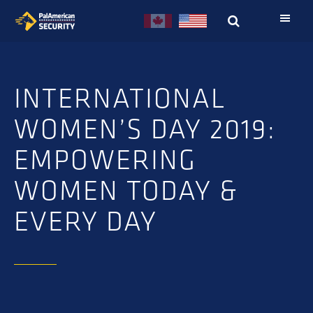
Skip
Skip
to
to
primary
main
navigation
content
INTERNATIONAL
WOMEN’S DAY 2019:
EMPOWERING
WOMEN TODAY &
EVERY DAY