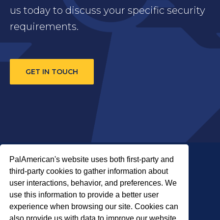
us today to discuss your specific security
requirements.
GET IN TOUCH
PalAmerican's website uses both first-party and
third-party cookies to gather information about
user interactions, behavior, and preferences. We
use this information to provide a better user
COPYRIGHT © 2026 PALADIN SECURITY
experience when browsing our site. Cookies can
also provide us with data to improve our website.