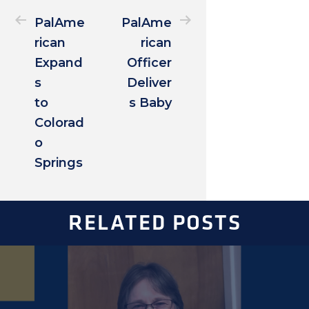
PalAme
PalAme
rican
rican
Expand
Officer
s
Deliver
to
s Baby
Colorad
o
Springs
RELATED POSTS