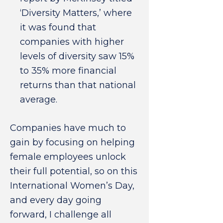
‘Diversity Matters,’ where
it was found that
companies with higher
levels of diversity saw 15%
to 35% more financial
returns than that national
average.
Companies have much to
gain by focusing on helping
female employees unlock
their full potential, so on this
International Women’s Day,
and every day going
forward, I challenge all