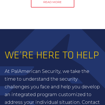
READ MORE
WE’RE HERE TO HELP
At PalAmerican Security, we take the
time to understand the security
challenges you face and help you develop
an integrated program customized to
address your individual situation. Contact