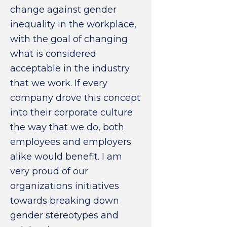
change against gender
inequality in the workplace,
with the goal of changing
what is considered
acceptable in the industry
that we work. If every
company drove this concept
into their corporate culture
the way that we do, both
employees and employers
alike would benefit. I am
very proud of our
organizations initiatives
towards breaking down
gender stereotypes and