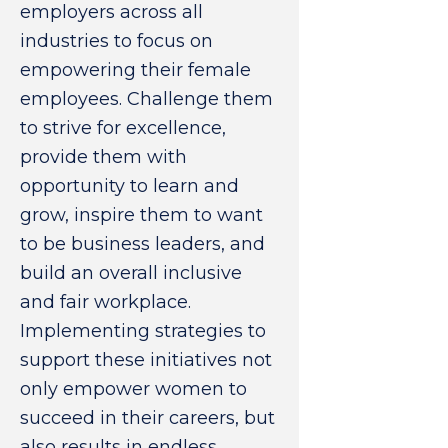
employers across all
industries to focus on
empowering their female
employees. Challenge them
to strive for excellence,
provide them with
opportunity to learn and
grow, inspire them to want
to be business leaders, and
build an overall inclusive
and fair workplace.
Implementing strategies to
support these initiatives not
only empower women to
succeed in their careers, but
also results in endless