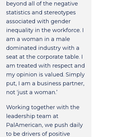
beyond all of the negative
statistics and stereotypes
associated with gender
inequality in the workforce. I
am a woman in a male
dominated industry with a
seat at the corporate table. I
am treated with respect and
my opinion is valued. Simply
put, I am a business partner,
not ‘just a woman.’
Working together with the
leadership team at
PalAmerican, we push daily
to be drivers of positive