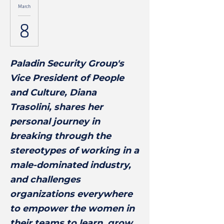
March
8
Paladin Security Group's
Vice President of People
and Culture, Diana
Trasolini, shares her
personal journey in
breaking through the
stereotypes of working in a
male-dominated industry,
and challenges
organizations everywhere
to empower the women in
their teams to learn, grow,