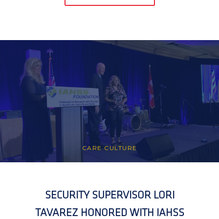
CARE CULTURE
SECURITY SUPERVISOR LORI
TAVAREZ HONORED WITH IAHSS