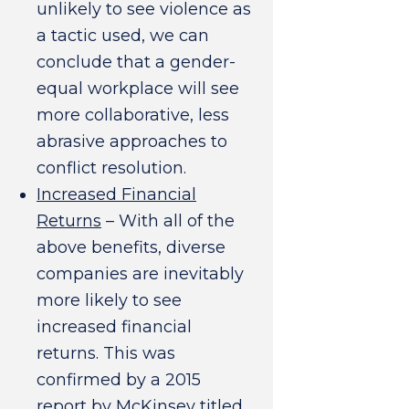
unlikely to see violence as
a tactic used, we can
conclude that a gender-
equal workplace will see
more collaborative, less
abrasive approaches to
conflict resolution.
Increased Financial
Returns
– With all of the
above benefits, diverse
companies are inevitably
more likely to see
increased financial
returns. This was
confirmed by a 2015
report by McKinsey titled