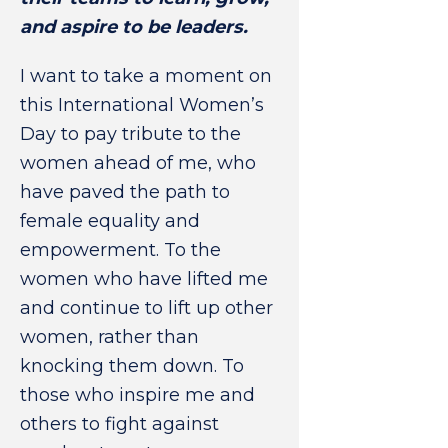
and aspire to be leaders.
I want to take a moment on
this International Women’s
Day to pay tribute to the
women ahead of me, who
have paved the path to
female equality and
empowerment. To the
women who have lifted me
and continue to lift up other
women, rather than
knocking them down. To
those who inspire me and
others to fight against