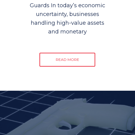
Guards In today’s economic
uncertainty, businesses
handling high-value assets
and monetary
READ MORE