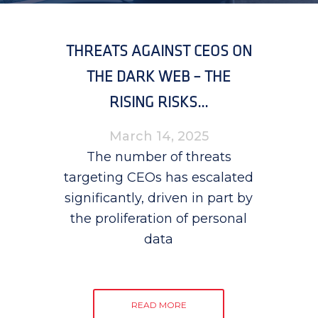
THREATS AGAINST CEOS ON
THE DARK WEB – THE
RISING RISKS...
March 14, 2025
The number of threats
targeting CEOs has escalated
significantly, driven in part by
the proliferation of personal
data
READ MORE