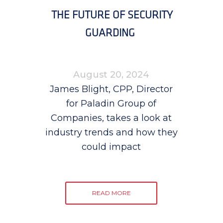
THE FUTURE OF SECURITY
GUARDING
August 20, 2024
James Blight, CPP, Director
for Paladin Group of
Companies, takes a look at
industry trends and how they
could impact
READ MORE