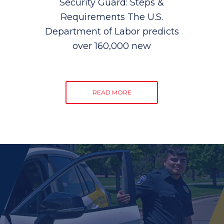
Security Guard: Steps &
Requirements The U.S.
Department of Labor predicts
over 160,000 new
READ MORE