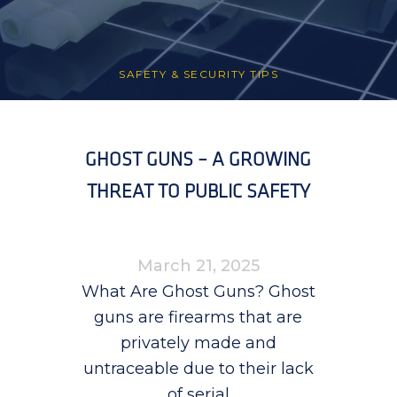
SAFETY & SECURITY TIPS
GHOST GUNS – A GROWING
THREAT TO PUBLIC SAFETY
March 21, 2025
What Are Ghost Guns? Ghost
guns are firearms that are
privately made and
untraceable due to their lack
of serial