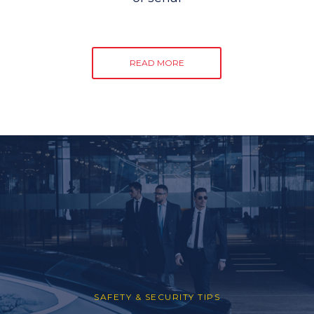
READ MORE
SAFETY & SECURITY TIPS