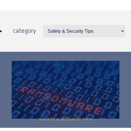
category
SAFETY & SECURITY TIPS