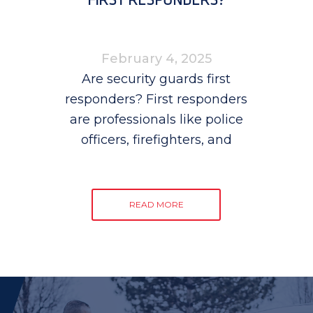
FIRST RESPONDERS?
February 4, 2025
Are security guards first
responders? First responders
are professionals like police
officers, firefighters, and
READ MORE