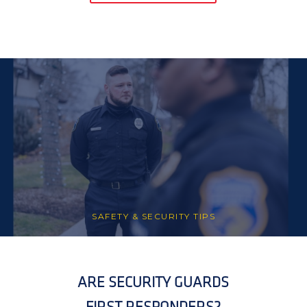
SAFETY & SECURITY TIPS
ARE SECURITY GUARDS