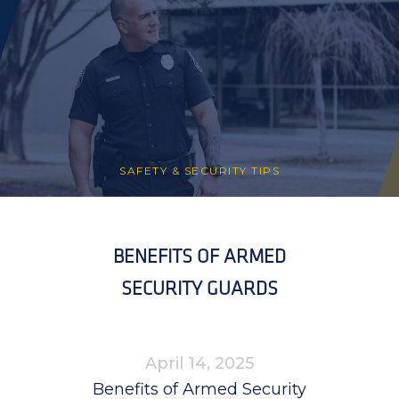
SAFETY & SECURITY TIPS
BENEFITS OF ARMED
SECURITY GUARDS
April 14, 2025
Benefits of Armed Security