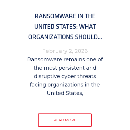
RANSOMWARE IN THE
UNITED STATES: WHAT
ORGANIZATIONS SHOULD...
February 2, 2026
Ransomware remains one of
the most persistent and
disruptive cyber threats
facing organizations in the
United States,
READ MORE