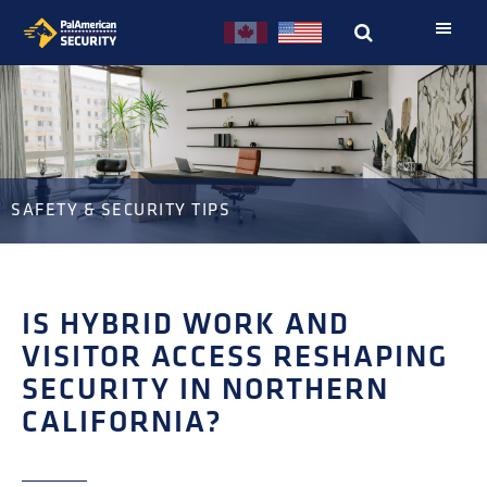
Skip
Skip
to
to
primary
main
navigation
content
SAFETY & SECURITY TIPS
IS HYBRID WORK AND
VISITOR ACCESS RESHAPING
SECURITY IN NORTHERN
CALIFORNIA?