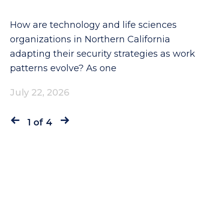
How are technology and life sciences
organizations in Northern California
adapting their security strategies as work
patterns evolve? As one
July 22, 2026
1 of 4