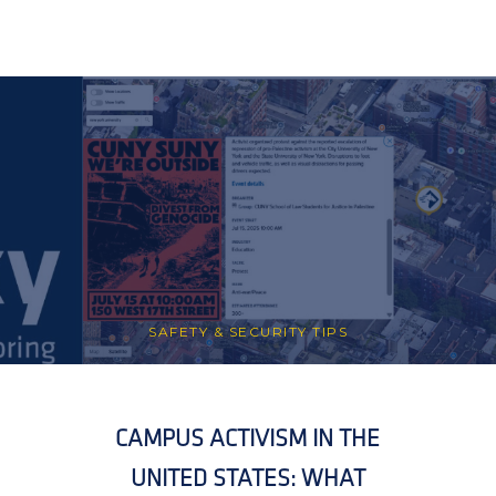
SAFETY & SECURITY TIPS
CAMPUS ACTIVISM IN THE
UNITED STATES: WHAT