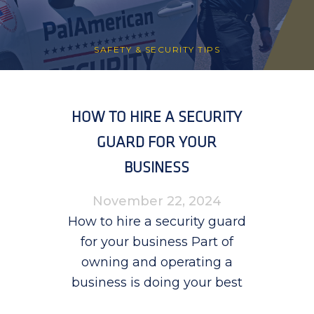
SAFETY & SECURITY TIPS
HOW TO HIRE A SECURITY
GUARD FOR YOUR
BUSINESS
November 22, 2024
How to hire a security guard
for your business Part of
owning and operating a
business is doing your best