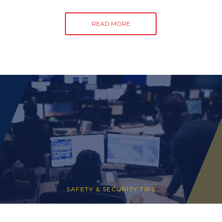
READ MORE
SAFETY & SECURITY TIPS