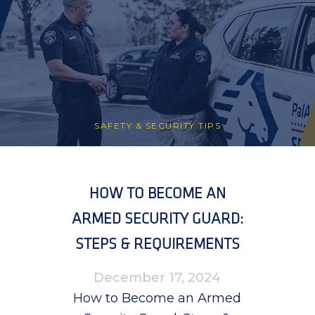
SAFETY & SECURITY TIPS
HOW TO BECOME AN
ARMED SECURITY GUARD:
STEPS & REQUIREMENTS
December 17, 2024
How to Become an Armed