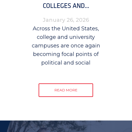
COLLEGES AND...
January 26, 2026
Across the United States,
college and university
campuses are once again
becoming focal points of
political and social
READ MORE