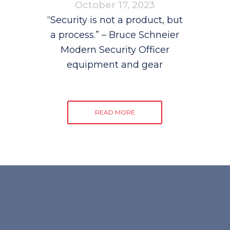
October 17, 2023
“Security is not a product, but
a process.” – Bruce Schneier
Modern Security Officer
equipment and gear
READ MORE