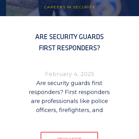
CAREERS IN SECURITY
ARE SECURITY GUARDS
FIRST RESPONDERS?
February 4, 2025
Are security guards first
responders? First responders
are professionals like police
officers, firefighters, and
READ MORE