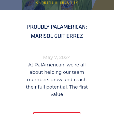
CAREERS IN SECURITY
PROUDLY PALAMERICAN:
MARISOL GUITIERREZ
May 7, 2024
At PalAmerican, we’re all
about helping our team
members grow and reach
their full potential. The first
value