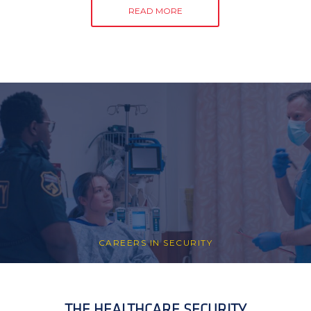
READ MORE
CAREERS IN SECURITY
THE HEALTHCARE SECURITY