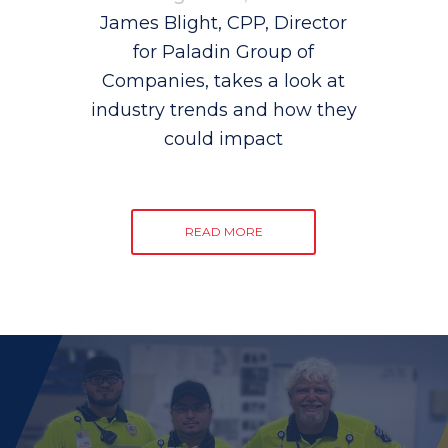
James Blight, CPP, Director
for Paladin Group of
Companies, takes a look at
industry trends and how they
could impact
READ MORE