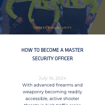
CAREERS IN SECURITY
HOW TO BECOME A MASTER
SECURITY OFFICER
July 16, 2024
With advanced firearms and
weaponry becoming readily
accessible, active shooter