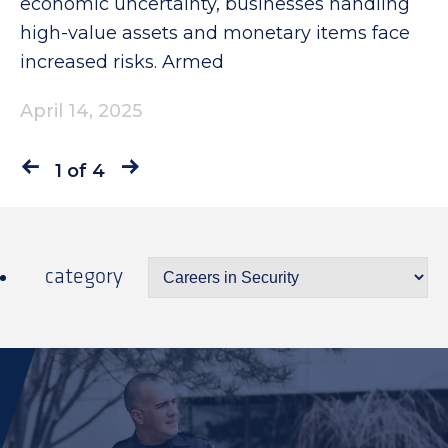
economic uncertainty, businesses handling
high-value assets and monetary items face
increased risks. Armed
April 14, 2025
1 of 4
category