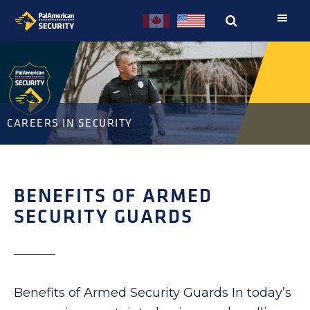
Skip
Skip
to
to
primary
main
navigation
content
CAREERS IN SECURITY
BENEFITS OF ARMED
SECURITY GUARDS
Benefits of Armed Security Guards In today’s