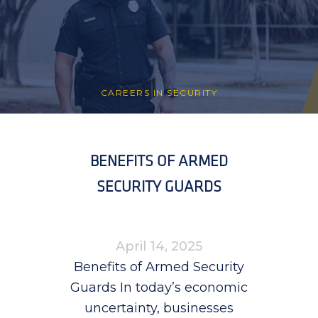
CAREERS IN SECURITY
BENEFITS OF ARMED
SECURITY GUARDS
April 14, 2025
Benefits of Armed Security
Guards In today’s economic
uncertainty, businesses