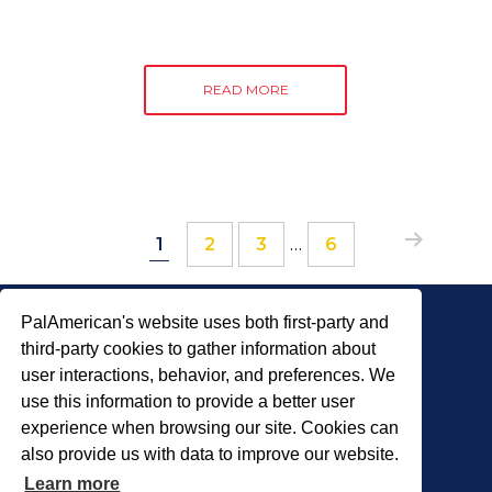
READ MORE
Page
Page
Page
Interim
Page
…
1
2
3
6
pages
omitted
PalAmerican's website uses both first-party and
third-party cookies to gather information about
user interactions, behavior, and preferences. We
use this information to provide a better user
COPYRIGHT © 2026 PALADIN SECURITY
experience when browsing our site. Cookies can
also provide us with data to improve our website.
About Us
Careers
Locations
Learn more