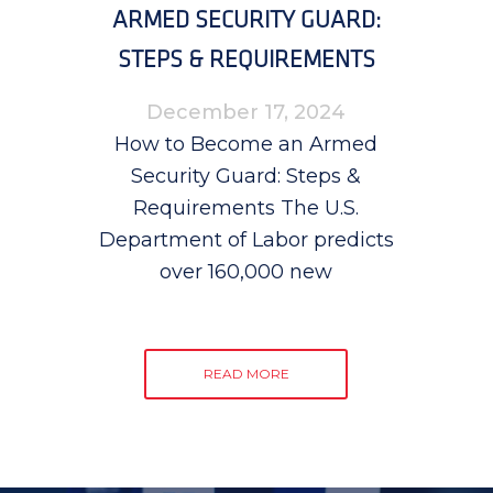
ARMED SECURITY GUARD:
STEPS & REQUIREMENTS
December 17, 2024
How to Become an Armed
Security Guard: Steps &
Requirements The U.S.
Department of Labor predicts
over 160,000 new
READ MORE