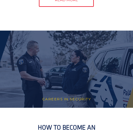
CAREERS IN SECURITY
HOW TO BECOME AN