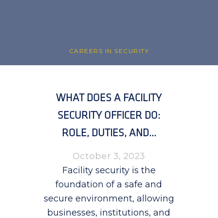
CAREERS IN SECURITY
WHAT DOES A FACILITY
SECURITY OFFICER DO:
ROLE, DUTIES, AND...
October 3, 2023
Facility security is the
foundation of a safe and
secure environment, allowing
businesses, institutions, and