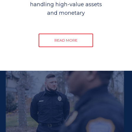
handling high-value assets
and monetary
READ MORE