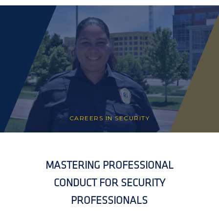
CAREERS IN SECURITY
MASTERING PROFESSIONAL
CONDUCT FOR SECURITY
PROFESSIONALS