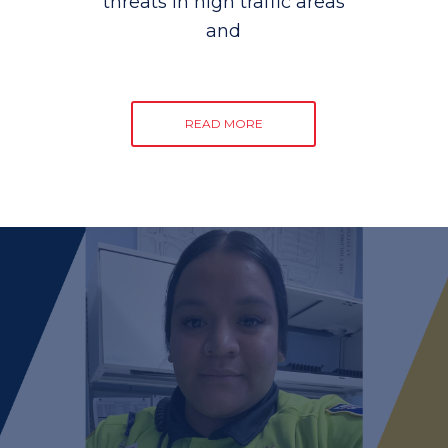
threats in high traffic areas
and
READ MORE