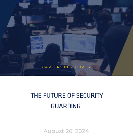
CAREERS IN SECURITY
THE FUTURE OF SECURITY
GUARDING
August 20, 2024