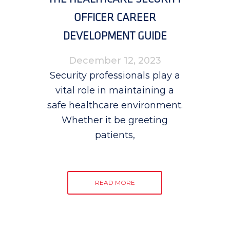
OFFICER CAREER
DEVELOPMENT GUIDE
December 12, 2023
Security professionals play a
vital role in maintaining a
safe healthcare environment.
Whether it be greeting
patients,
READ MORE